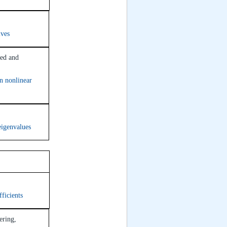
ives
ied and
in nonlinear
eigenvalues
om 315
ficients
ering,