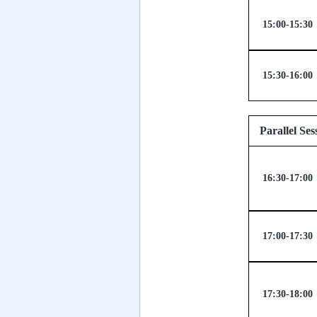
15:00-15:30
15:30-16:00
Paralle
16:30-17:00
17:00-17:30
17:30-18:00