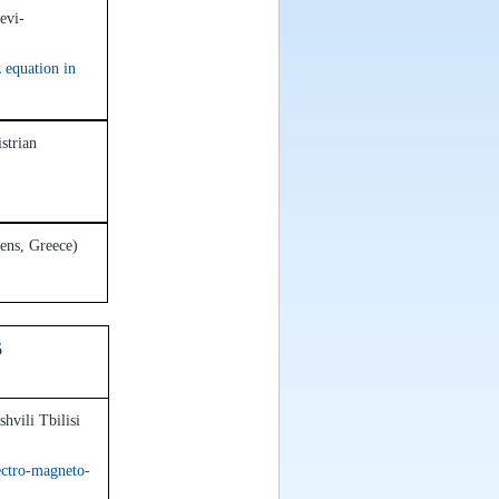
evi-
 equation in
strian
hens, Greece)
15
hvili Tbilisi
ectro-magneto-