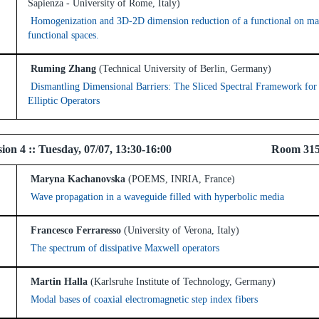
Sapienza - University of Rome, Italy)
Homogenization and 3D-2D dimension reduction of a functional on ma
functional spaces.
Ruming Zhang
(Technical University of Berlin, Germany)
Dismantling Dimensional Barriers: The Sliced Spectral Framework for
Elliptic Operators
l Session 4 :: Tuesday, 07/07, 13:30-16:00 
Maryna Kachanovska
(POEMS, INRIA, France)
Wave propagation in a waveguide filled with hyperbolic media
Francesco Ferraresso
(University of Verona, Italy)
The spectrum of dissipative Maxwell operators
Martin Halla
(Karlsruhe Institute of Technology, Germany)
Modal bases of coaxial electromagnetic step index fibers