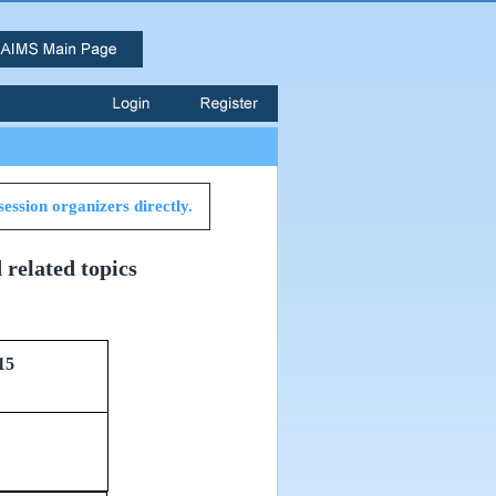
session organizers directly.
related topics
15