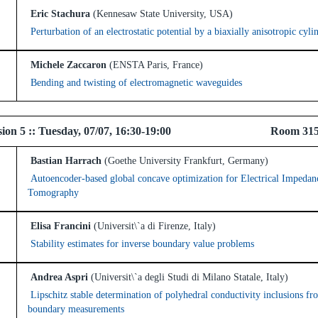
Eric Stachura
(Kennesaw State University, USA)
Perturbation of an electrostatic potential by a biaxially anisotropic cyli
Michele Zaccaron
(ENSTA Paris, France)
Bending and twisting of electromagnetic waveguides
l Session 5 :: Tuesday, 07/07, 16:30-19:00 R
Bastian Harrach
(Goethe University Frankfurt, Germany)
Autoencoder-based global concave optimization for Electrical Impedan
Tomography
Elisa Francini
(Universit\`a di Firenze, Italy)
Stability estimates for inverse boundary value problems
Andrea Aspri
(Universit\`a degli Studi di Milano Statale, Italy)
Lipschitz stable determination of polyhedral conductivity inclusions fr
boundary measurements