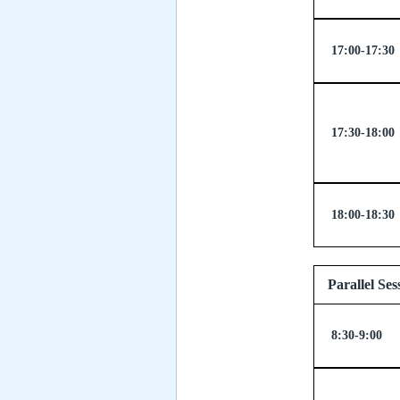
17:00-17:30
17:30-18:00
18:00-18:30
Paralle
8:30-9:00