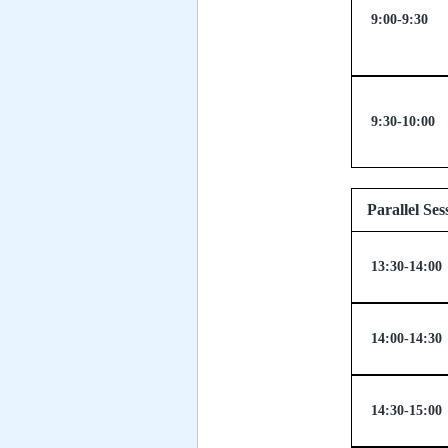
9:00-9:30
9:30-10:00
Paralle
13:30-14:00
14:00-14:30
14:30-15:00