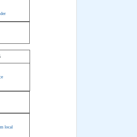
nder
oom 315
ce
om local