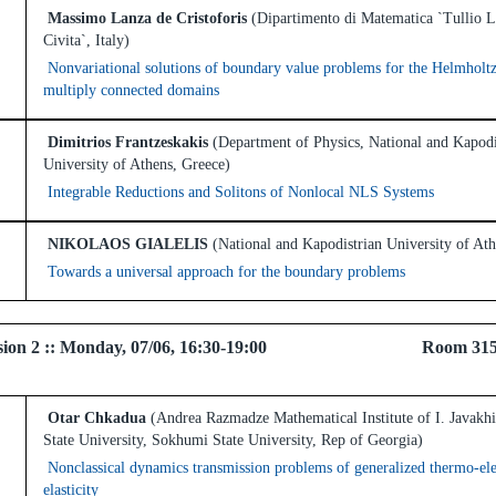
Massimo Lanza de Cristoforis
(Dipartimento di Matematica `Tullio L
Civita`, Italy)
Nonvariational solutions of boundary value problems for the Helmholtz
multiply connected domains
Dimitrios Frantzeskakis
(Department of Physics, National and Kapodi
University of Athens, Greece)
Integrable Reductions and Solitons of Nonlocal NLS Systems
NIKOLAOS GIALELIS
(National and Kapodistrian University of At
Towards a universal approach for the boundary problems
 Session 2 :: Monday, 07/06, 16:30-19:00 Room 3
Otar Chkadua
(Andrea Razmadze Mathematical Institute of I. Javakhis
State University, Sokhumi State University, Rep of Georgia)
Nonclassical dynamics transmission problems of generalized thermo-el
elasticity