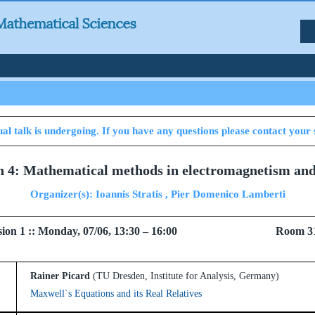
al talk is undergoing. If you have any questions please contact your 
on 4: Mathematical methods in electromagnetism and 
Organizer(s): Ioannis Stratis , Pier Domenico Lamberti
 Session 1 :: Monday, 07/06, 13:30 – 16:00 Room 3
Rainer Picard
(TU Dresden, Institute for Analysis, Germany)
Maxwell`s Equations and its Real Relatives