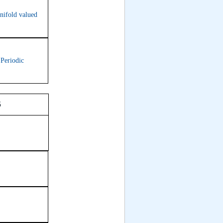
nifold valued
 Periodic
Room 315