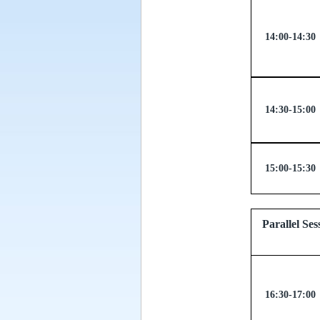
14:00-14:30
14:30-15:00
15:00-15:30
Parallel
16:30-17:00