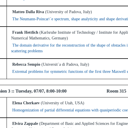
Matteo Dalla Riva
(University of Padova, Italy)
The Neumann-Poincar\`e spectrum, shape analyticity and shape derivat
Frank Hettlich
(Karlsruhe Institute of Technology / Institute for Appl
Numerical Mathematics, Germany)
The domain derivative for the reconstruction of the shape of obstacles 
scattering problems
Rebecca Sempio
(Universit`a di Padova, Italy)
Extremal problems for symmetric functions of the first three Maxwell 
l Session 3 :: Tuesday, 07/07, 8:00-10:00 Ro
Elena Cherkaev
(University of Utah, USA)
Homogenization of partial differential equations with quasiperiodic coef
Elvira Zappale
(Department of Basic and Applied Sciences for Engine