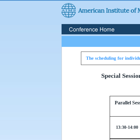
The scheduling for individu
Special Sessi
Parallel
13:30-14:00