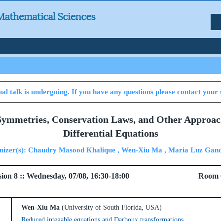
al talk is undergoing. If you have any questions please contact your 
 Symmetries, Conservation Laws, and Other Approac
Differential Equations
nizer(s): Chaudry Masood Khalique , Wen-Xiu Ma , Maria Luz Gand
 Session 8 :: Wednesday, 07/08, 16:30-18:00 Room 
Wen-Xiu Ma
(University of South Florida, USA)
Reduced integable equations and Darboux transformations