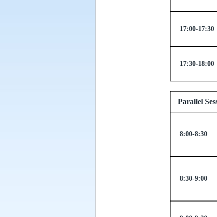
17:00-17:30
17:30-18:00
Parallel
8:00-8:30
8:30-9:00