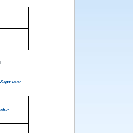
1
-Segur water
netsov