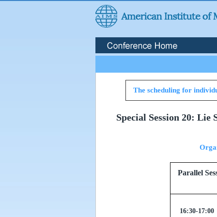
The scheduling for individu
Special Session 20: Lie
Orga
Parallel
16:30-17:00