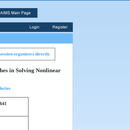
session organizers directly.
hes in Solving Nonlinear
arias
641