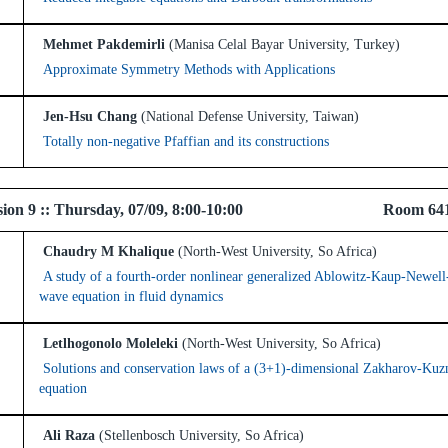
Mehmet Pakdemirli
(Manisa Celal Bayar University, Turkey)
Approximate Symmetry Methods with Applications
Jen-Hsu Chang
(National Defense University, Taiwan)
Totally non-negative Pfaffian and its constructions
 Session 9 :: Thursday, 07/09, 8:00-10:00 Room 64
Chaudry M Khalique
(North-West University, So Africa)
A study of a fourth-order nonlinear generalized Ablowitz-Kaup-Newell
wave equation in fluid dynamics
Letlhogonolo Moleleki
(North-West University, So Africa)
Solutions and conservation laws of a (3+1)-dimensional Zakharov-Kuz
equation
Ali Raza
(Stellenbosch University, So Africa)