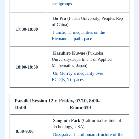
semigroups
Bo Wu
(Fudan University, Peoples Rep
of China)
17:30-18:00
Functional inequalities on the
Riemannian path space
Kazuhiro Kuwae
(Fukuoka
University/Department of Applied
Mathematics, Japan)
18:00-18:30
On Morrey`s inequality over
RCD(K,N)-spaces
Parallel Session 12 :: Friday, 07/10, 8:00-
10:00 Room 639
Sangmin Park
(California Institute of
Technology, USA)
8:30-9:00
Dissipative Hamiltonian structure of the