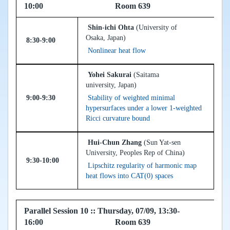
10:00 Room 639
Shin-ichi Ohta
(University of
Osaka, Japan)
8:30-9:00
Nonlinear heat flow
Yohei Sakurai
(Saitama
university, Japan)
9:00-9:30
Stability of weighted minimal
hypersurfaces under a lower 1-weighted
Ricci curvature bound
Hui-Chun Zhang
(Sun Yat-sen
University, Peoples Rep of China)
9:30-10:00
Lipschitz regularity of harmonic map
heat flows into CAT(0) spaces
Parallel Session 10 :: Thursday, 07/09, 13:30-
16:00 Room 639