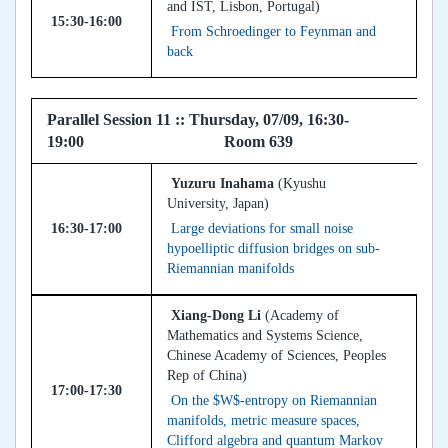
and IST, Lisbon, Portugal)
15:30-16:00
From Schroedinger to Feynman and
back
Parallel Session 11 :: Thursday, 07/09, 16:30-
19:00 Room 639
Yuzuru Inahama
(Kyushu
University, Japan)
16:30-17:00
Large deviations for small noise
hypoelliptic diffusion bridges on sub-
Riemannian manifolds
Xiang-Dong Li
(Academy of
Mathematics and Systems Science,
Chinese Academy of Sciences, Peoples
Rep of China)
17:00-17:30
On the $W$-entropy on Riemannian
manifolds, metric measure spaces,
Clifford algebra and quantum Markov