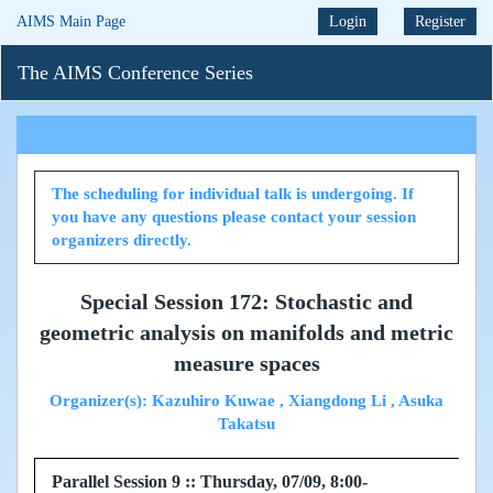
AIMS Main Page
Login
Register
The AIMS Conference Series
The scheduling for individual talk is undergoing. If
you have any questions please contact your session
organizers directly.
Special Session 172: Stochastic and
geometric analysis on manifolds and metric
measure spaces
Organizer(s): Kazuhiro Kuwae , Xiangdong Li , Asuka
Takatsu
Parallel Session 9 :: Thursday, 07/09, 8:00-