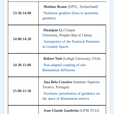
Mathias Braun
(EPFL, Switzerland)
13:30-14:00
Nonlinear gradient flows in spacetime
geometry
Huaiqian Li
(Tianjin
University, Peoples Rep of China)
14:00-14:30
Asymptotics of the Nonlocal Perimeter
in Grushin Spaces
Robert Neel
(Lehigh University, USA)
14:30-15:00
Non-adapted coupling of sub-
Riemannian diffusions
Ana Bela Cruzeiro
(Instituto Superior
Tecnico, Portugal)
15:00-15:30
Stochastic perturbation of geodesics on
the space of Riemannian metrics
Jean-Claude Zambrini
(GFM, FCUL