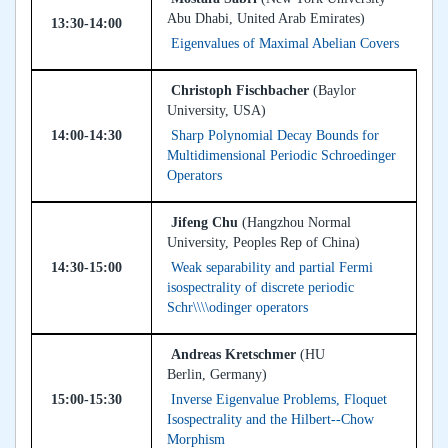
Abu Dhabi, United Arab Emirates)
13:30-14:00
Eigenvalues of Maximal Abelian Covers
Christoph Fischbacher
(Baylor
University, USA)
14:00-14:30
Sharp Polynomial Decay Bounds for
Multidimensional Periodic Schroedinger
Operators
Jifeng Chu
(Hangzhou Normal
University, Peoples Rep of China)
14:30-15:00
Weak separability and partial Fermi
isospectrality of discrete periodic
Schr\\\\odinger operators
Andreas Kretschmer
(HU
Berlin, Germany)
15:00-15:30
Inverse Eigenvalue Problems, Floquet
Isospectrality and the Hilbert--Chow
Morphism