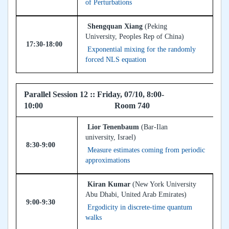
of Perturbations
Shengquan Xiang
(Peking
University, Peoples Rep of China)
17:30-18:00
Exponential mixing for the randomly
forced NLS equation
Parallel Session 12 :: Friday, 07/10, 8:00-
10:00 Room 740
Lior Tenenbaum
(Bar-Ilan
university, Israel)
8:30-9:00
Measure estimates coming from periodic
approximations
Kiran Kumar
(New York University
Abu Dhabi, United Arab Emirates)
9:00-9:30
Ergodicity in discrete-time quantum
walks