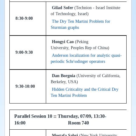
Gilad Sofer
(Technion - Israel Institute
of Technology, Israel)
8:30-9:00
The Dry Ten Martini Problem for
Sturmian graphs
Hongyi Cao
(Peking
University, Peoples Rep of China)
9:00-9:30
Anderson localization for analytic quasi-
periodic Schr\odinger operators
Dan Borgnia
(University of California,
Berkeley, USA)
9:30-10:00
Hidden Criticality and the Critical Dry
Ten Martini Problem
Parallel Session 10 :: Thursday, 07/09, 13:30-
16:00 Room 740
Mostafa Sabri
(New York University