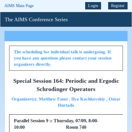
AIMS Main Page
Login
Register
The AIMS Conference Series
The scheduling for individual talk is undergoing. If
you have any questions please contact your session
organizers directly.
Special Session 164: Periodic and Ergodic
Schrodinger Operators
Organizer(s): Matthew Faust , Ilya Kachkovskiy , Omar
Hurtado
Parallel Session 9 :: Thursday, 07/09, 8:00-
10:00 Room 740