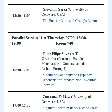
Giovanni Garza
(University of
Delaware, USA)
15:30-16:00
The Fourier Ratio and Chang`s Lemma
Parallel Session 11 :: Thursday, 07/09, 16:30-
19:00 Room 740
Tome Filipe Silvestre T.
Graxinha
(Centro de Estudos
Matematicos - Universidade de
Lisboa, Portugal)
16:30-17:00
Moduli of Continuity of Lyapunov
Exponents for Random Non-Invertible
Cocycles
Constanze D Liaw
(University of
Delaware, USA)
17:00-17:30
Singular Spectrum under a Wide Class