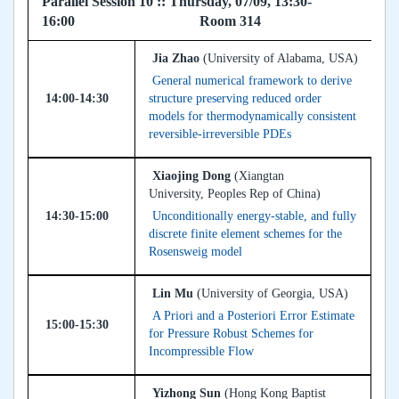
Parallel Session 10 :: Thursday, 07/09, 13:30-
16:00 Room 314
Jia Zhao
(University of Alabama, USA)
General numerical framework to derive
14:00-14:30
structure preserving reduced order
models for thermodynamically consistent
reversible-irreversible PDEs
Xiaojing Dong
(Xiangtan
University, Peoples Rep of China)
14:30-15:00
Unconditionally energy-stable, and fully
discrete finite element schemes for the
Rosensweig model
Lin Mu
(University of Georgia, USA)
A Priori and a Posteriori Error Estimate
15:00-15:30
for Pressure Robust Schemes for
Incompressible Flow
Yizhong Sun
(Hong Kong Baptist