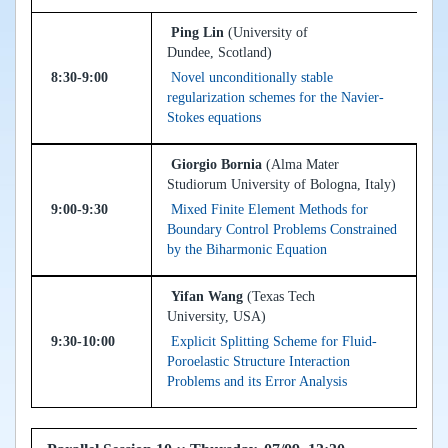
Ping Lin
(University of
Dundee, Scotland)
8:30-9:00
Novel unconditionally stable
regularization schemes for the Navier-
Stokes equations
Giorgio Bornia
(Alma Mater
Studiorum University of Bologna, Italy)
9:00-9:30
Mixed Finite Element Methods for
Boundary Control Problems Constrained
by the Biharmonic Equation
Yifan Wang
(Texas Tech
University, USA)
9:30-10:00
Explicit Splitting Scheme for Fluid-
Poroelastic Structure Interaction
Problems and its Error Analysis