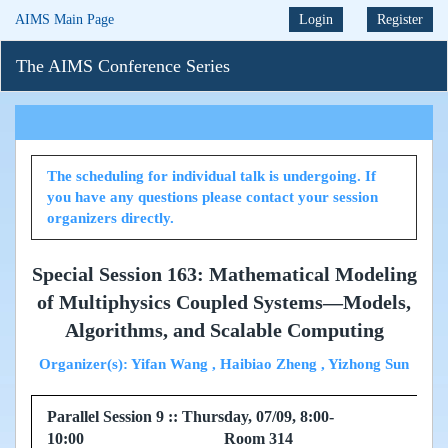
AIMS Main Page
Login
Register
The AIMS Conference Series
The scheduling for individual talk is undergoing. If
you have any questions please contact your session
organizers directly.
Special Session 163: Mathematical Modeling
of Multiphysics Coupled Systems—Models,
Algorithms, and Scalable Computing
Organizer(s): Yifan Wang , Haibiao Zheng , Yizhong Sun
Parallel Session 9 :: Thursday, 07/09, 8:00-
10:00 Room 314