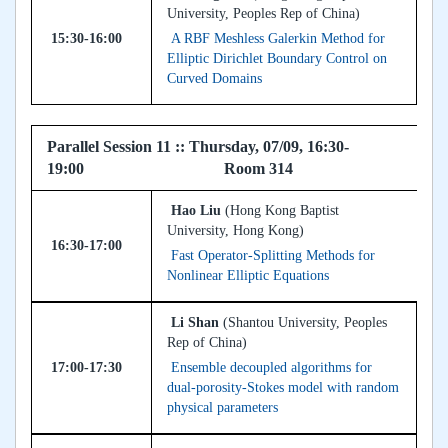
University, Peoples Rep of China)
15:30-16:00
A RBF Meshless Galerkin Method for
Elliptic Dirichlet Boundary Control on
Curved Domains
Parallel Session 11 :: Thursday, 07/09, 16:30-
19:00 Room 314
Hao Liu
(Hong Kong Baptist
University, Hong Kong)
16:30-17:00
Fast Operator-Splitting Methods for
Nonlinear Elliptic Equations
Li Shan
(Shantou University, Peoples
Rep of China)
17:00-17:30
Ensemble decoupled algorithms for
dual-porosity-Stokes model with random
physical parameters