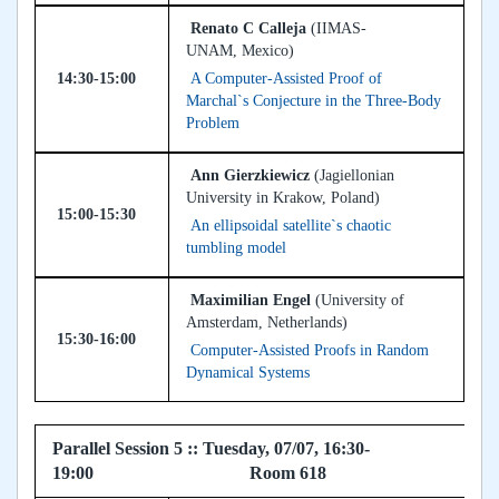
Renato C Calleja
(IIMAS-
UNAM, Mexico)
14:30-15:00
A Computer-Assisted Proof of
Marchal`s Conjecture in the Three-Body
Problem
Ann Gierzkiewicz
(Jagiellonian
University in Krakow, Poland)
15:00-15:30
An ellipsoidal satellite`s chaotic
tumbling model
Maximilian Engel
(University of
Amsterdam, Netherlands)
15:30-16:00
Computer-Assisted Proofs in Random
Dynamical Systems
Parallel Session 5 :: Tuesday, 07/07, 16:30-
19:00 Room 618