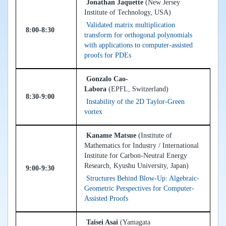
Jonathan Jaquette
(New Jersey
Institute of Technology, USA)
Validated matrix multiplication
8:00-8:30
transform for orthogonal polynomials
with applications to computer-assisted
proofs for PDEs
Gonzalo Cao-
Labora
(EPFL, Switzerland)
8:30-9:00
Instability of the 2D Taylor-Green
vortex
Kaname Matsue
(Institute of
Mathematics for Industry / International
Institute for Carbon-Neutral Energy
Research, Kyushu University, Japan)
9:00-9:30
Structures Behind Blow-Up: Algebraic-
Geometric Perspectives for Computer-
Assisted Proofs
Taisei Asai
(Yamagata