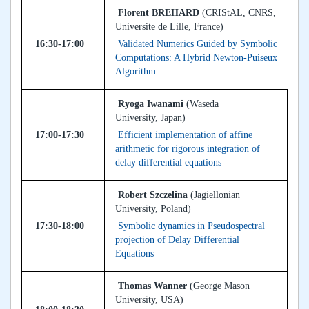
Florent BREHARD
(CRIStAL, CNRS,
Universite de Lille, France)
16:30-17:00
Validated Numerics Guided by Symbolic
Computations: A Hybrid Newton-Puiseux
Algorithm
Ryoga Iwanami
(Waseda
University, Japan)
17:00-17:30
Efficient implementation of affine
arithmetic for rigorous integration of
delay differential equations
Robert Szczelina
(Jagiellonian
University, Poland)
17:30-18:00
Symbolic dynamics in Pseudospectral
projection of Delay Differential
Equations
Thomas Wanner
(George Mason
University, USA)