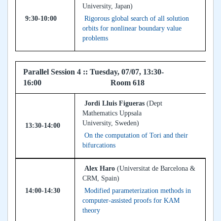
University, Japan)
9:30-10:00
Rigorous global search of all solution
orbits for nonlinear boundary value
problems
Parallel Session 4 :: Tuesday, 07/07, 13:30-
16:00 Room 618
Jordi Lluis Figueras
(Dept
Mathematics Uppsala
University, Sweden)
13:30-14:00
On the computation of Tori and their
bifurcations
Alex Haro
(Universitat de Barcelona &
CRM, Spain)
14:00-14:30
Modified parameterization methods in
computer-assisted proofs for KAM
theory