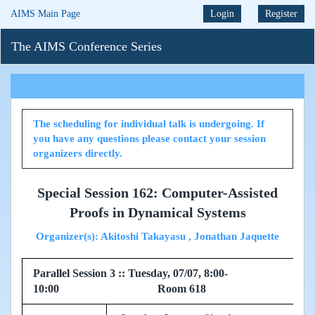
AIMS Main Page
Login
Register
The AIMS Conference Series
The scheduling for individual talk is undergoing. If
you have any questions please contact your session
organizers directly.
Special Session 162: Computer-Assisted
Proofs in Dynamical Systems
Organizer(s): Akitoshi Takayasu , Jonathan Jaquette
Parallel Session 3 :: Tuesday, 07/07, 8:00-
10:00 Room 618