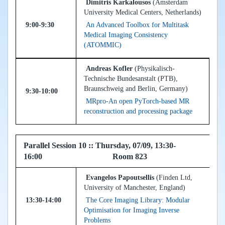
Dimitris Karkalousos
(Amsterdam
University Medical Centers, Netherlands)
9:00-9:30
An Advanced Toolbox for Multitask
Medical Imaging Consistency
(ATOMMIC)
Andreas Kofler
(Physikalisch-
Technische Bundesanstalt (PTB),
Braunschweig and Berlin, Germany)
9:30-10:00
MRpro-An open PyTorch-based MR
reconstruction and processing package
Parallel Session 10 :: Thursday, 07/09, 13:30-
16:00 Room 823
Evangelos Papoutsellis
(Finden Ltd,
University of Manchester, England)
13:30-14:00
The Core Imaging Library: Modular
Optimisation for Imaging Inverse
Problems