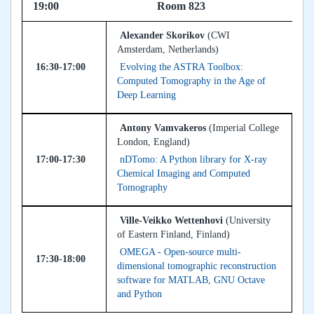
19:00 Room 823
Alexander Skorikov
(CWI
Amsterdam, Netherlands)
16:30-17:00
Evolving the ASTRA Toolbox:
Computed Tomography in the Age of
Deep Learning
Antony Vamvakeros
(Imperial College
London, England)
17:00-17:30
nDTomo: A Python library for X-ray
Chemical Imaging and Computed
Tomography
Ville-Veikko Wettenhovi
(University
of Eastern Finland, Finland)
OMEGA - Open-source multi-
17:30-18:00
dimensional tomographic reconstruction
software for MATLAB, GNU Octave
and Python