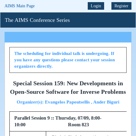
AIMS Main Page
Login
Register
The AIMS Conference Series
The scheduling for individual talk is undergoing. If
you have any questions please contact your session
organizers directly.
Special Session 159: New Developments in
Open-Source Software for Inverse Problems
Organizer(s): Evangelos Papoutsellis , Ander Biguri
Parallel Session 9 :: Thursday, 07/09, 8:00-
10:00 Room 823