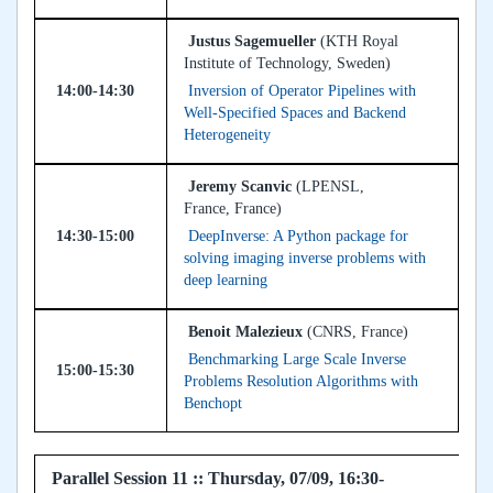
Justus Sagemueller
(KTH Royal
Institute of Technology, Sweden)
14:00-14:30
Inversion of Operator Pipelines with
Well-Specified Spaces and Backend
Heterogeneity
Jeremy Scanvic
(LPENSL,
France, France)
14:30-15:00
DeepInverse: A Python package for
solving imaging inverse problems with
deep learning
Benoit Malezieux
(CNRS, France)
Benchmarking Large Scale Inverse
15:00-15:30
Problems Resolution Algorithms with
Benchopt
Parallel Session 11 :: Thursday, 07/09, 16:30-