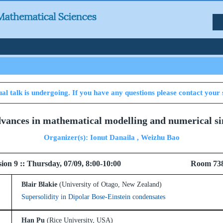
al talk is undergoing. If you have any questions please contact your 
dvances in mathematical modelling and numerical si
Organizer(s): Ionut Danaila , Weizhu Bao
 Session 9 :: Thursday, 07/09, 8:00-10:00 Room 73
Blair Blakie
(University of Otago, New Zealand)
Supersolidity in Dipolar Bose-Einstein condensates
Han Pu
(Rice University, USA)