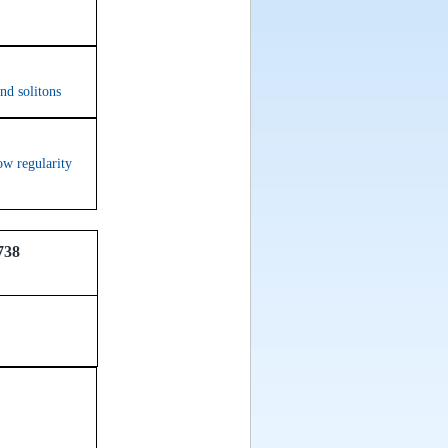
nd solitons
ow regularity
738