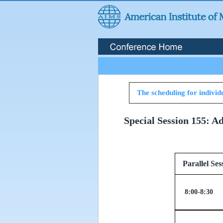
The scheduling for individu
Special Session 155: A
Parallel
8:00-8:30