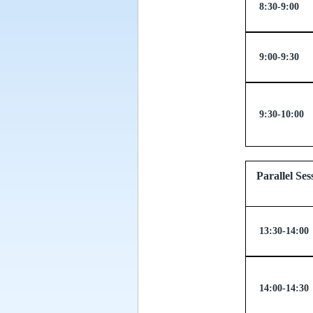
8:30-9:00
9:00-9:30
9:30-10:00
Parallel
13:30-14:00
14:00-14:30