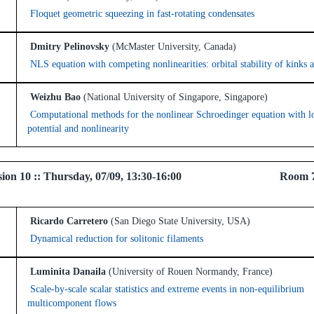
Floquet geometric squeezing in fast-rotating condensates
Dmitry Pelinovsky
(McMaster University, Canada)
NLS equation with competing nonlinearities: orbital stability of kinks a
Weizhu Bao
(National University of Singapore, Singapore)
Computational methods for the nonlinear Schroedinger equation with l
potential and nonlinearity
 Session 10 :: Thursday, 07/09, 13:30-16:00 Room 
Ricardo Carretero
(San Diego State University, USA)
Dynamical reduction for solitonic filaments
Luminita Danaila
(University of Rouen Normandy, France)
Scale-by-scale scalar statistics and extreme events in non-equilibrium
multicomponent flows