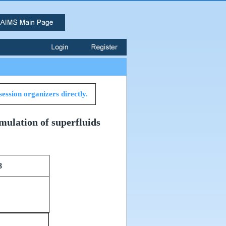
session organizers directly.
mulation of superfluids
8