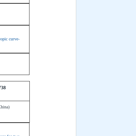
ropic curve-
738
China)