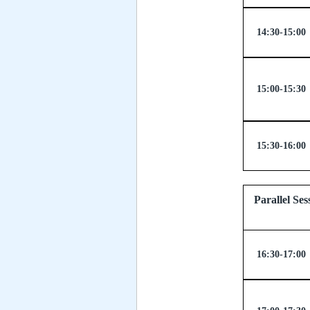
14:30-15:00
15:00-15:30
15:30-16:00
Parallel
16:30-17:00