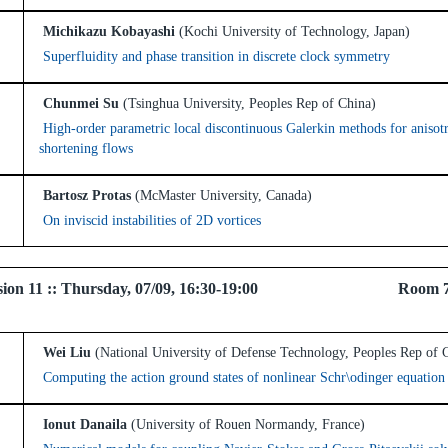
Michikazu Kobayashi
(Kochi University of Technology, Japan)
Superfluidity and phase transition in discrete clock symmetry
Chunmei Su
(Tsinghua University, Peoples Rep of China)
High-order parametric local discontinuous Galerkin methods for anisot
shortening flows
Bartosz Protas
(McMaster University, Canada)
On inviscid instabilities of 2D vortices
 Session 11 :: Thursday, 07/09, 16:30-19:00 Room 
Wei Liu
(National University of Defense Technology, Peoples Rep of 
Computing the action ground states of nonlinear Schr\odinger equation
Ionut Danaila
(University of Rouen Normandy, France)