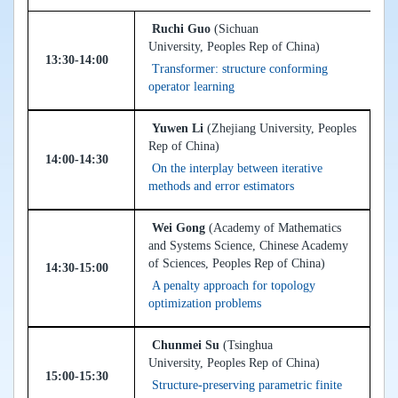
Ruchi Guo
(Sichuan
University, Peoples Rep of China)
13:30-14:00
Transformer: structure conforming
operator learning
Yuwen Li
(Zhejiang University, Peoples
Rep of China)
14:00-14:30
On the interplay between iterative
methods and error estimators
Wei Gong
(Academy of Mathematics
and Systems Science, Chinese Academy
of Sciences, Peoples Rep of China)
14:30-15:00
A penalty approach for topology
optimization problems
Chunmei Su
(Tsinghua
University, Peoples Rep of China)
15:00-15:30
Structure-preserving parametric finite