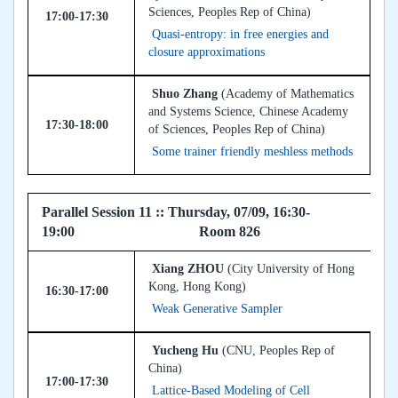
Sciences, Peoples Rep of China)
17:00-17:30
Quasi-entropy: in free energies and
closure approximations
Shuo Zhang
(Academy of Mathematics
and Systems Science, Chinese Academy
17:30-18:00
of Sciences, Peoples Rep of China)
Some trainer friendly meshless methods
Parallel Session 11 :: Thursday, 07/09, 16:30-
19:00 Room 826
Xiang ZHOU
(City University of Hong
Kong, Hong Kong)
16:30-17:00
Weak Generative Sampler
Yucheng Hu
(CNU, Peoples Rep of
China)
17:00-17:30
Lattice-Based Modeling of Cell