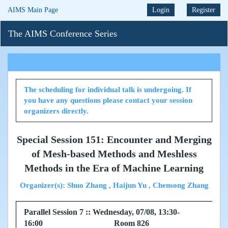
AIMS Main Page
Login
Register
The AIMS Conference Series
The scheduling for individual talk is undergoing. If
you have any questions please contact your session
organizers directly.
Special Session 151: Encounter and Merging
of Mesh-based Methods and Meshless
Methods in the Era of Machine Learning
Organizer(s): Shuo Zhang , Haijun Yu , Chensong Zhang
Parallel Session 7 :: Wednesday, 07/08, 13:30-
16:00 Room 826