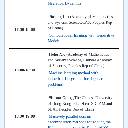
Migration Dynamics
Jiulong Liu
(Academy of Mathematics
and Systems Science,CAS, Peoples Rep
of China)
17:30-18:00
Computational Imaging with Generative
Models
Hehu Xie
(Academy of Mathematics
and Systems Science, Chinese Academy
of Sciences, Peoples Rep of China)
18:00-18:30
Machine learning method with
numerical Integration for singular
problems
Shihua Gong
(The Chinese University
of Hong Kong, Shenzhen, SICIAM and
SLAI, Peoples Rep of China)
18:30-19:00
Massively parallel domain
decomposition methods for solving the
Helmholtz equations in $\mathcal{O}