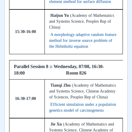
element method for surface diffusion
Haijun Yu
(Academy of Mathematics
and Systems Science, Peoples Rep of
China)
15:30-16:00
A morphology-adaptive random feature
method for inverse source problem of
the Helmholtz equation
Parallel Session 8 :: Wednesday, 07/08, 16:30-
18:00 Room 826
Tianqi Zhu
(Academy of Mathematics
and Systems Science, Chinese Academy
of Sciences, Peoples Rep of China)
16:30-17:00
Efficient simulation under a population
genetics model of carcinogenesis
Jie Xu
(Academy of Mathematics and
Systems Science, Chinese Academy of