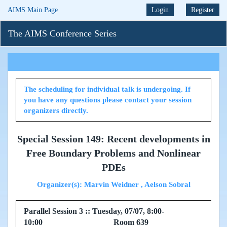
AIMS Main Page
Login
Register
The AIMS Conference Series
The scheduling for individual talk is undergoing. If
you have any questions please contact your session
organizers directly.
Special Session 149: Recent developments in
Free Boundary Problems and Nonlinear
PDEs
Organizer(s): Marvin Weidner , Aelson Sobral
Parallel Session 3 :: Tuesday, 07/07, 8:00-
10:00 Room 639