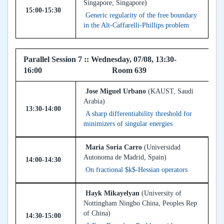
Singapore, Singapore)
15:00-15:30
Generic regularity of the free boundary
in the Alt-Caffarelli-Phillips problem
Parallel Session 7 :: Wednesday, 07/08, 13:30-
16:00 Room 639
Jose Miguel Urbano
(KAUST, Saudi
Arabia)
13:30-14:00
A sharp differentiability threshold for
minimizers of singular energies
Maria Soria Carro
(Universidad
Autonoma de Madrid, Spain)
14:00-14:30
On fractional $k$-Hessian operators
Hayk Mikayelyan
(University of
Nottingham Ningbo China, Peoples Rep
of China)
14:30-15:00