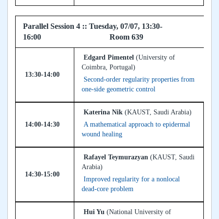
Parallel Session 4 :: Tuesday, 07/07, 13:30-
16:00 Room 639
Edgard Pimentel
(University of
Coimbra, Portugal)
13:30-14:00
Second-order regularity properties from
one-side geometric control
Katerina Nik
(KAUST, Saudi Arabia)
14:00-14:30
A mathematical approach to epidermal
wound healing
Rafayel Teymurazyan
(KAUST, Saudi
Arabia)
14:30-15:00
Improved regularity for a nonlocal
dead-core problem
Hui Yu
(National University of