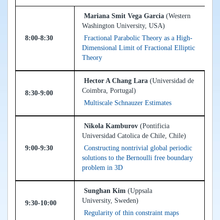
Mariana Smit Vega Garcia
(Western
Washington University, USA)
8:00-8:30
Fractional Parabolic Theory as a High-
Dimensional Limit of Fractional Elliptic
Theory
Hector A Chang Lara
(Universidad de
Coimbra, Portugal)
8:30-9:00
Multiscale Schnauzer Estimates
Nikola Kamburov
(Pontificia
Universidad Catolica de Chile, Chile)
9:00-9:30
Constructing nontrivial global periodic
solutions to the Bernoulli free boundary
problem in 3D
Sunghan Kim
(Uppsala
University, Sweden)
9:30-10:00
Regularity of thin constraint maps