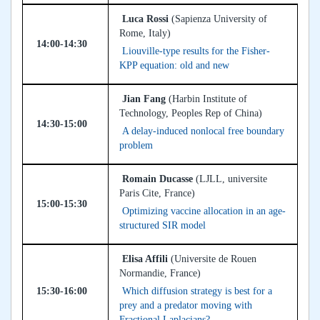
Luca Rossi
(Sapienza University of
Rome, Italy)
14:00-14:30
Liouville-type results for the Fisher-
KPP equation: old and new
Jian Fang
(Harbin Institute of
Technology, Peoples Rep of China)
14:30-15:00
A delay-induced nonlocal free boundary
problem
Romain Ducasse
(LJLL, universite
Paris Cite, France)
15:00-15:30
Optimizing vaccine allocation in an age-
structured SIR model
Elisa Affili
(Universite de Rouen
Normandie, France)
15:30-16:00
Which diffusion strategy is best for a
prey and a predator moving with
Fractional Laplacians?