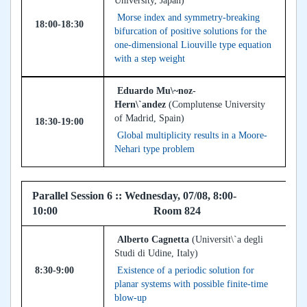
University, Japan)
Morse index and symmetry-breaking
18:00-18:30
bifurcation of positive solutions for the
one-dimensional Liouville type equation
with a step weight
Eduardo Mu\~noz-
Hern\`andez
(Complutense University
of Madrid, Spain)
18:30-19:00
Global multiplicity results in a Moore-
Nehari type problem
Parallel Session 6 :: Wednesday, 07/08, 8:00-
10:00 Room 824
Alberto Cagnetta
(Universit\`a degli
Studi di Udine, Italy)
8:30-9:00
Existence of a periodic solution for
planar systems with possible finite-time
blow-up