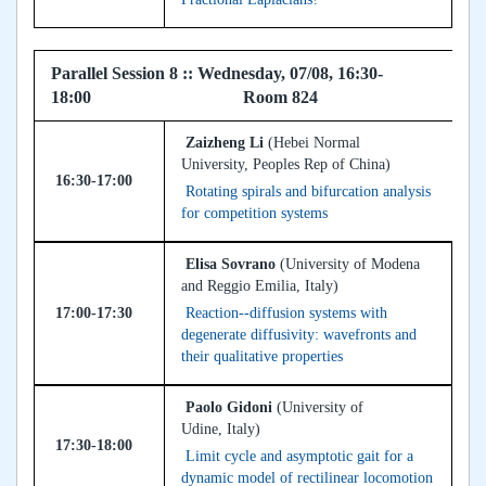
Parallel Session 8 :: Wednesday, 07/08, 16:30-
18:00 Room 824
Zaizheng Li
(Hebei Normal
University, Peoples Rep of China)
16:30-17:00
Rotating spirals and bifurcation analysis
for competition systems
Elisa Sovrano
(University of Modena
and Reggio Emilia, Italy)
17:00-17:30
Reaction--diffusion systems with
degenerate diffusivity: wavefronts and
their qualitative properties
Paolo Gidoni
(University of
Udine, Italy)
17:30-18:00
Limit cycle and asymptotic gait for a
dynamic model of rectilinear locomotion