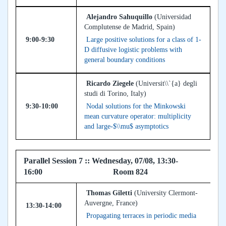
Alejandro Sahuquillo
(Universidad
Complutense de Madrid, Spain)
9:00-9:30
Large positive solutions for a class of 1-
D diffusive logistic problems with
general boundary conditions
Ricardo Ziegele
(Universit\\`{a} degli
studi di Torino, Italy)
9:30-10:00
Nodal solutions for the Minkowski
mean curvature operator: multiplicity
and large-$\\mu$ asymptotics
Parallel Session 7 :: Wednesday, 07/08, 13:30-
16:00 Room 824
Thomas Giletti
(University Clermont-
Auvergne, France)
13:30-14:00
Propagating terraces in periodic media