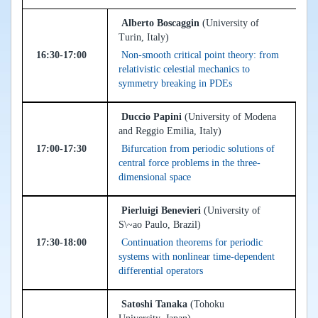
Alberto Boscaggin
(University of
Turin, Italy)
16:30-17:00
Non-smooth critical point theory: from
relativistic celestial mechanics to
symmetry breaking in PDEs
Duccio Papini
(University of Modena
and Reggio Emilia, Italy)
17:00-17:30
Bifurcation from periodic solutions of
central force problems in the three-
dimensional space
Pierluigi Benevieri
(University of
S\~ao Paulo, Brazil)
17:30-18:00
Continuation theorems for periodic
systems with nonlinear time-dependent
differential operators
Satoshi Tanaka
(Tohoku