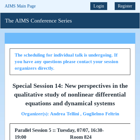
AIMS Main Page
Login
Register
The AIMS Conference Series
The scheduling for individual talk is undergoing. If
you have any questions please contact your session
organizers directly.
Special Session 14: New perspectives in the
qualitative study of nonlinear differential
equations and dynamical systems
Organizer(s): Andrea Tellini , Guglielmo Feltrin
Parallel Session 5 :: Tuesday, 07/07, 16:30-
19:00 Room 824