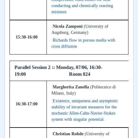
conducting and chemically reacting
mixtures
Nicola Zamponi
(University of
Augsburg, Germany)
15:30-16:00
Richards flow in porous media with
cross diffusion
Parallel Session 2 :: Monday, 07/06, 16:30-
19:00 Room 824
Margherita Zanella
(Politecnico di
Milano, Italy)
Existence, uniqueness and asymptotic
16:30-17:00
stability of invariant measures for the
stochastic Allen-Cahn-Navier-Stokes
system with singular potential.
Christian Rohde
(University of