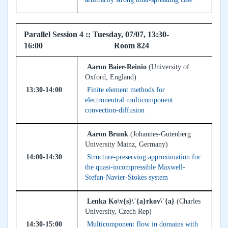
Parallel Session 4 :: Tuesday, 07/07, 13:30-
16:00 Room 824
Aaron Baier-Reinio
(University of
Oxford, England)
13:30-14:00
Finite element methods for
electroneutral multicomponent
convection-diffusion
Aaron Brunk
(Johannes-Gutenberg
University Mainz, Germany)
14:00-14:30
Structure-preserving approximation for
the quasi-incompressible Maxwell-
Stefan-Navier-Stokes system
Lenka Ko\v{s}\`{a}rkov\`{a}
(Charles
University, Czech Rep)
14:30-15:00
Multicomponent flow in domains with