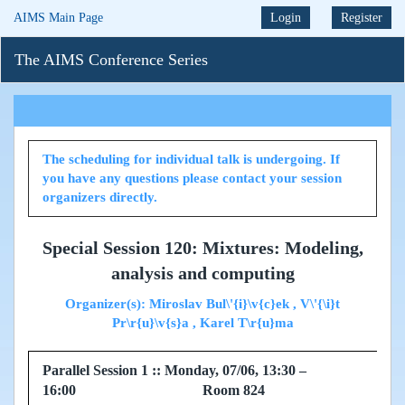
AIMS Main Page
Login
Register
The AIMS Conference Series
The scheduling for individual talk is undergoing. If
you have any questions please contact your session
organizers directly.
Special Session 120: Mixtures: Modeling,
analysis and computing
Organizer(s): Miroslav Bul\'{i}\v{c}ek , V\'{\i}t
Pr\r{u}\v{s}a , Karel T\r{u}ma
Parallel Session 1 :: Monday, 07/06, 13:30 –
16:00 Room 824