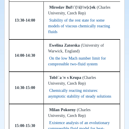
Miroslav Bul\\'{\\i}\\v{c}ek
(Charles
University, Czech Rep)
13:30-14:00
Stability of the rest state for some
models of viscous chemically reacting
fluids
Ewelina Zatorska
(University of
Warwick, England)
14:00-14:30
On the low Mach number limit for
compressible two-fluid system
Tobi\`a \v s Krupa
(Charles
University, Czech Rep)
14:30-15:00
Chemically reacting mixtures:
asymptotic stability of steady solutions
Milan Pokorny
(Charles
University, Czech Rep)
Existence analysis of an evolutionary
15:00-15:30
compressible fluid model for heat-