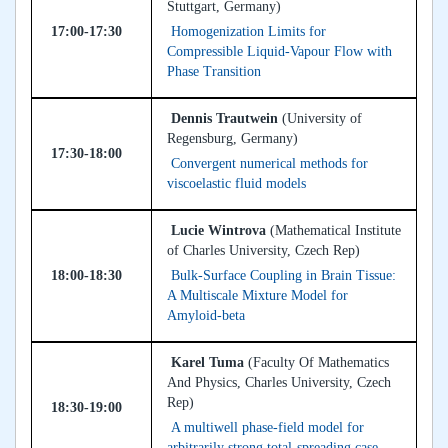
Stuttgart, Germany)
17:00-17:30
Homogenization Limits for
Compressible Liquid-Vapour Flow with
Phase Transition
Dennis Trautwein
(University of
Regensburg, Germany)
17:30-18:00
Convergent numerical methods for
viscoelastic fluid models
Lucie Wintrova
(Mathematical Institute
of Charles University, Czech Rep)
18:00-18:30
Bulk-Surface Coupling in Brain Tissue:
A Multiscale Mixture Model for
Amyloid-beta
Karel Tuma
(Faculty Of Mathematics
And Physics, Charles University, Czech
Rep)
18:30-19:00
A multiwell phase-field model for
arbitrarily strong total-spreading case