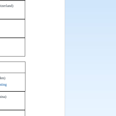
tzerland)
7
den)
sting
hina)