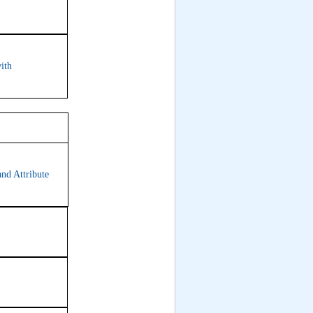
ith
7
and Attribute