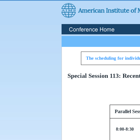
The scheduling for individu
Special Session 113: Recen
Paralle
8:00-8:30