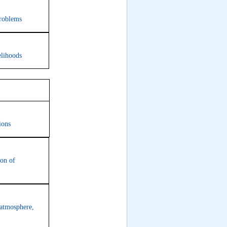
problems
elihoods
7
ions
ion of
 atmosphere,