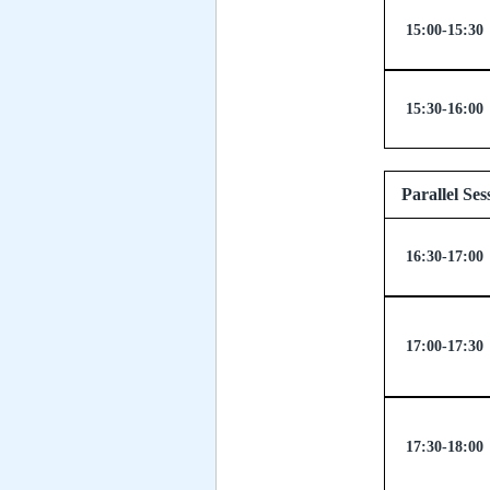
15:00-15:30
15:30-16:00
Parallel
16:30-17:00
17:00-17:30
17:30-18:00