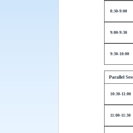
8:30-9:00
9:00-9:30
9:30-10:00
Parallel
10:30-11:00
11:00-11:30