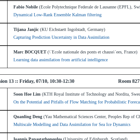
Fabio Nobile
(Ecole Polytechnique Federale de Lausanne (EPFL), Swi
Dynamical Low-Rank Ensemble Kalman filtering
Tijana Janjic
(KU Eichstaett Ingolstadt, Germany)
Capturing Prediction Uncertainty in Data Assimilation
Marc BOCQUET
(\`Ecole nationale des ponts et chauss\`ees, France)
Learning data assimilation from artificial intelligence
 Session 13 :: Friday, 07/10, 10:30-12:30 Room 82
Soon Hoe Lim
(KTH Royal Institute of Technology and Nordita, Swe
On the Potential and Pitfalls of Flow Matching for Probabilistic Foreca
Quanling Deng
(Yau Mathematical Sciences Center, Peoples Rep of C
Multiscale Modelling and Data Assimilation for Sea Ice Dynamics
Ioannis Papastathopoulos
(University of Edinburgh, Scotland)