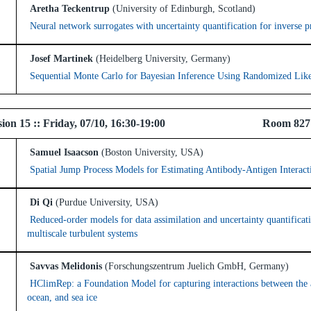
Aretha Teckentrup
(University of Edinburgh, Scotland)
Neural network surrogates with uncertainty quantification for inverse 
Josef Martinek
(Heidelberg University, Germany)
Sequential Monte Carlo for Bayesian Inference Using Randomized Lik
 Session 15 :: Friday, 07/10, 16:30-19:00 Room 82
Samuel Isaacson
(Boston University, USA)
Spatial Jump Process Models for Estimating Antibody-Antigen Interact
Di Qi
(Purdue University, USA)
Reduced-order models for data assimilation and uncertainty quantificat
multiscale turbulent systems
Savvas Melidonis
(Forschungszentrum Juelich GmbH, Germany)
HClimRep: a Foundation Model for capturing interactions between the
ocean, and sea ice