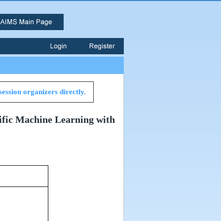
session organizers directly.
tific Machine Learning with
om 827