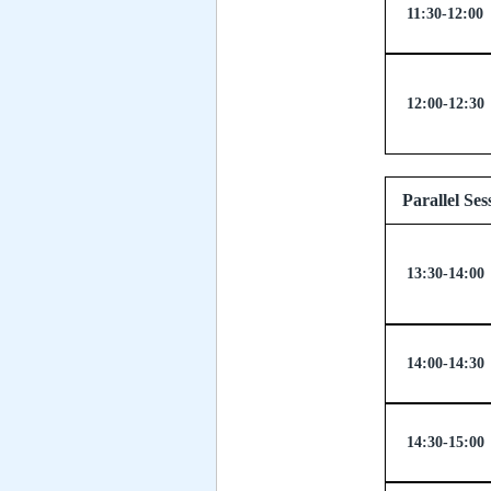
11:30-12:00
12:00-12:30
Parallel
13:30-14:00
14:00-14:30
14:30-15:00