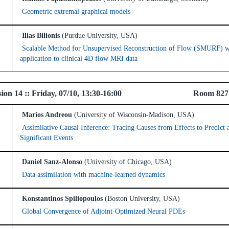
Geometric extremal graphical models
Ilias Bilionis
(Purdue University, USA)
Scalable Method for Unsupervised Reconstruction of Flow (SMURF) w
application to clinical 4D flow MRI data
 Session 14 :: Friday, 07/10, 13:30-16:00 Room 82
Marios Andreou
(University of Wisconsin-Madison, USA)
Assimilative Causal Inference: Tracing Causes from Effects to Predict 
Significant Events
Daniel Sanz-Alonso
(University of Chicago, USA)
Data assimilation with machine-learned dynamics
Konstantinos Spiliopoulos
(Boston University, USA)
Global Convergence of Adjoint-Optimized Neural PDEs