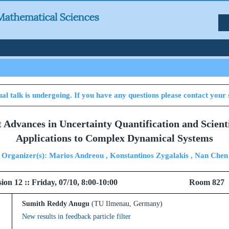
al talk is undergoing. If you have any questions please contact your 
t Advances in Uncertainty Quantification and Scien
Applications to Complex Dynamical Systems
Organizer(s): Marios Andreou , Konstantinos Zygalakis , Nan Chen
l Session 12 :: Friday, 07/10, 8:00-10:00 Ro
Sumith Reddy Anugu
(TU Ilmenau, Germany)
New results in feedback particle filter