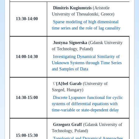
Dimitris Kugiumtzis
(Aristotle
University of Thessaloniki, Greece)
13:30-14:00
Sparse modeling of high dimensional
time series and the role of lag causality
Justyna Signerska
(Gdansk University
of Technology, Poland)
14:00-14:30
Investigating Dynamical Similarity of
Unknown Systems through Time Series
and Samples of Data
\`{A}bel Garab
(University of
Szeged, Hungary)
14:30-15:00
Discrete Lyapunov functional for cyclic
systems of differential equations with
time-variable or state-dependent delay
Grzegorz Graff
(Gdansk University of
Technology, Poland)
15:00-15:30
Topological and Dynamical Approaches