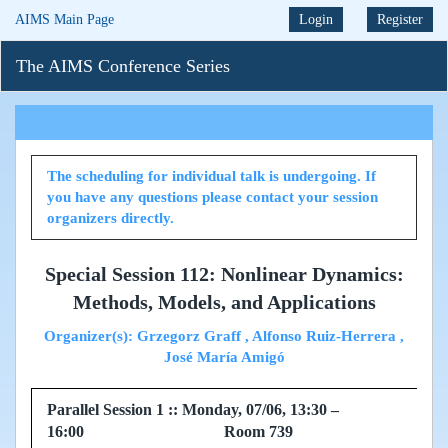
AIMS Main Page
Login
Register
The AIMS Conference Series
The scheduling for individual talk is undergoing. If
you have any questions please contact your session
organizers directly.
Special Session 112: Nonlinear Dynamics:
Methods, Models, and Applications
Organizer(s): Grzegorz Graff , Alfonso Ruiz-Herrera ,
José María Amigó
Parallel Session 1 :: Monday, 07/06, 13:30 –
16:00 Room 739