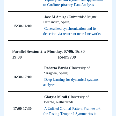
to Cardiorespiratory Data Analysis
Jose M Amigo
(Universidad Miguel
Hernandez, Spain)
15:30-16:00
Generalized synchronization and its
detection via recurrent neural networks
Parallel Session 2 :: Monday, 07/06, 16:30-
19:00 Room 739
Roberto Barrio
(University of
Zaragoza, Spain)
16:30-17:00
Deep learning for dynamical systems
analyses
Giorgio Micali
(University of
Twente, Netherlands)
17:00-17:30
A Unified Ordinal-Pattern Framework
for Testing Temporal Symmetries in