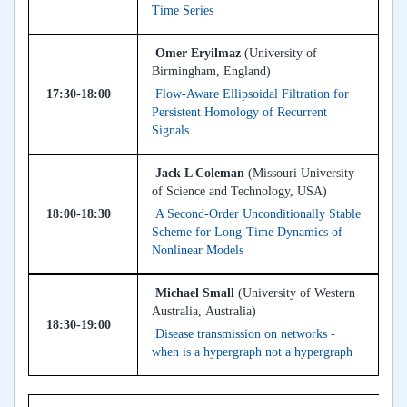
Time Series
Omer Eryilmaz
(University of
Birmingham, England)
17:30-18:00
Flow-Aware Ellipsoidal Filtration for
Persistent Homology of Recurrent
Signals
Jack L Coleman
(Missouri University
of Science and Technology, USA)
18:00-18:30
A Second-Order Unconditionally Stable
Scheme for Long-Time Dynamics of
Nonlinear Models
Michael Small
(University of Western
Australia, Australia)
18:30-19:00
Disease transmission on networks -
when is a hypergraph not a hypergraph