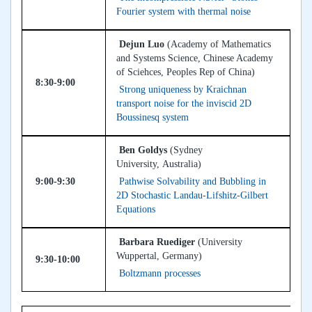
Fourier system with thermal noise
Dejun Luo
(Academy of Mathematics
and Systems Science, Chinese Academy
of Sciehces, Peoples Rep of China)
8:30-9:00
Strong uniqueness by Kraichnan
transport noise for the inviscid 2D
Boussinesq system
Ben Goldys
(Sydney
University, Australia)
9:00-9:30
Pathwise Solvability and Bubbling in
2D Stochastic Landau-Lifshitz-Gilbert
Equations
Barbara Ruediger
(University
Wuppertal, Germany)
9:30-10:00
Boltzmann processes