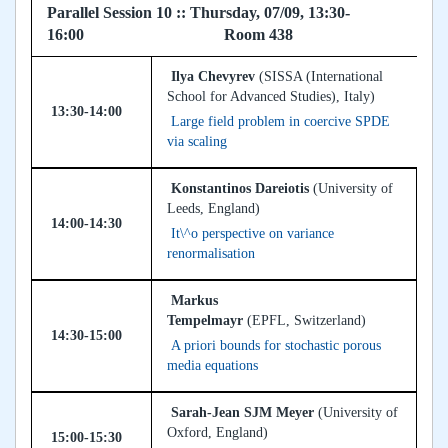
Parallel Session 10 :: Thursday, 07/09, 13:30-
16:00 Room 438
Ilya Chevyrev
(SISSA (International
School for Advanced Studies), Italy)
13:30-14:00
Large field problem in coercive SPDE
via scaling
Konstantinos Dareiotis
(University of
Leeds, England)
14:00-14:30
It\^o perspective on variance
renormalisation
Markus
Tempelmayr
(EPFL, Switzerland)
14:30-15:00
A priori bounds for stochastic porous
media equations
Sarah-Jean SJM Meyer
(University of
Oxford, England)
15:00-15:30