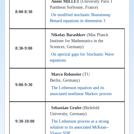
Annie MILLET
(University Paris 1
Pantheon Sorbonne, France)
8:00-8:30
On modified stochastic Boussinesq-
Benard equations in dimension 3
Nikolay Barashkov
(Max Planck
Institute for Mathematics in the
Sciences, Germany)
8:30-9:00
On spectral gaps for Stochastic Wave
equations.
Marco Rehmeier
(TU
Berlin, Germany)
9:00-9:30
The Leibenson equation and its
associated nonlinear Markov process
Sebastian Grube
(Bielefeld
University, Germany)
9:30-10:00
The Leibenson process as a strong
solution to its associated McKean--
Vlasov SDE