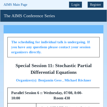
AIMS Main Page
Login
Register
The AIMS Conference Series
The scheduling for individual talk is undergoing. If
you have any questions please contact your session
organizers directly.
Special Session 11: Stochastic Partial
Differential Equations
Organizer(s): Benjamin Gess , Michael Röckner
Parallel Session 6 :: Wednesday, 07/08, 8:00-
10:00 Room 438