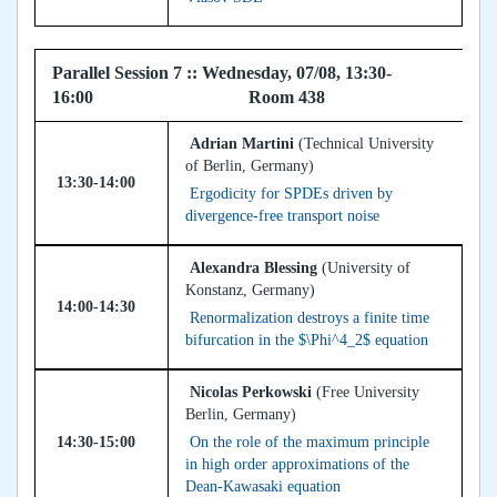
Parallel Session 7 :: Wednesday, 07/08, 13:30-
16:00 Room 438
Adrian Martini
(Technical University
of Berlin, Germany)
13:30-14:00
Ergodicity for SPDEs driven by
divergence-free transport noise
Alexandra Blessing
(University of
Konstanz, Germany)
14:00-14:30
Renormalization destroys a finite time
bifurcation in the $\Phi^4_2$ equation
Nicolas Perkowski
(Free University
Berlin, Germany)
14:30-15:00
On the role of the maximum principle
in high order approximations of the
Dean-Kawasaki equation