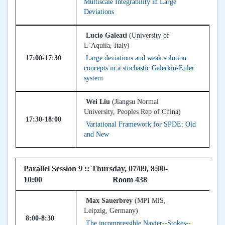
Multiscale Integrability in Large
Deviations
Lucio Galeati
(University of
L`Aquila, Italy)
17:00-17:30
Large deviations and weak solution
concepts in a stochastic Galerkin-Euler
system
Wei Liu
(Jiangsu Normal
University, Peoples Rep of China)
17:30-18:00
Variational Framework for SPDE: Old
and New
Parallel Session 9 :: Thursday, 07/09, 8:00-
10:00 Room 438
Max Sauerbrey
(MPI MiS,
Leipzig, Germany)
8:00-8:30
The incompressible Navier--Stokes--