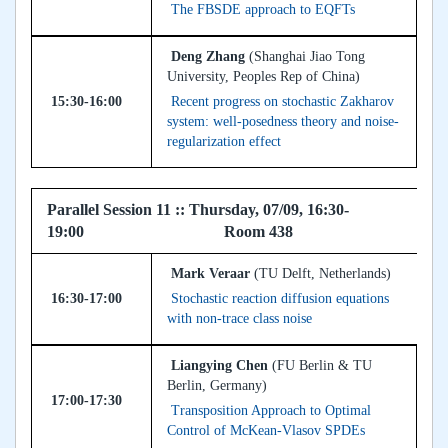
The FBSDE approach to EQFTs
Deng Zhang
(Shanghai Jiao Tong
University, Peoples Rep of China)
15:30-16:00
Recent progress on stochastic Zakharov
system: well-posedness theory and noise-
regularization effect
Parallel Session 11 :: Thursday, 07/09, 16:30-
19:00 Room 438
Mark Veraar
(TU Delft, Netherlands)
16:30-17:00
Stochastic reaction diffusion equations
with non-trace class noise
Liangying Chen
(FU Berlin & TU
Berlin, Germany)
17:00-17:30
Transposition Approach to Optimal
Control of McKean-Vlasov SPDEs