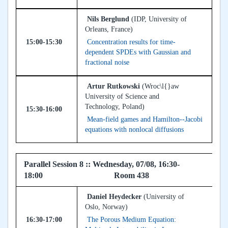
Nils Berglund
(IDP, University of
Orleans, France)
15:00-15:30
Concentration results for time-
dependent SPDEs with Gaussian and
fractional noise
Artur Rutkowski
(Wroc\l{}aw
University of Science and
Technology, Poland)
15:30-16:00
Mean-field games and Hamilton--Jacobi
equations with nonlocal diffusions
Parallel Session 8 :: Wednesday, 07/08, 16:30-
18:00 Room 438
Daniel Heydecker
(University of
Oslo, Norway)
16:30-17:00
The Porous Medium Equation: