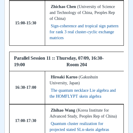
Zhichao Chen
(University of Science
and Technology of China, Peoples Rep
of China)
15:00-15:30
Sign-coherence and tropical sign pattern
for rank 3 real cluster-cyclic exchange
matrices
Parallel Session 11 :: Thursday, 07/09, 16:30-
19:00 Room 204
Hiroaki Karuo
(Gakushuin
University, Japan)
16:30-17:00
The quantum necklace Lie algebra and
the HOMFLYPT skein algebra
Zhihao Wang
(Korea Institute for
Advanced Study, Peoples Rep of China)
17:00-17:30
Quantum cluster realization for
projected stated SLn-skein algebras