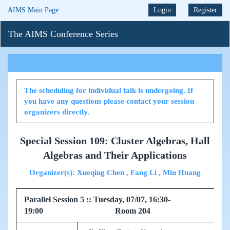
AIMS Main Page
Login
Register
The AIMS Conference Series
The scheduling for individual talk is undergoing. If
you have any questions please contact your session
organizers directly.
Special Session 109: Cluster Algebras, Hall
Algebras and Their Applications
Organizer(s): Xueqing Chen , Fang Li , Min Huang
Parallel Session 5 :: Tuesday, 07/07, 16:30-
19:00 Room 204