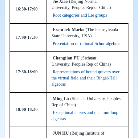
Jie Xiao
(Beijing Normal
University, Peoples Rep of China)
16:30-17:00
Root categories and Lie groups
Frantisek Marko
(The Pennsylvania
State University, USA)
17:00-17:30
Presentation of rational Schur algebras
Changjian FU
(Sichuan
University, Peoples Rep of China)
17:30-18:00
Representations of bound quivers over
the virtual field and their Ringel-Hall
algebras
Ming Lu
(Sichuan University, Peoples
Rep of China)
18:00-18:30
Exceptional curves and quantum loop
algebras
JUN HU
(Beijing Institute of