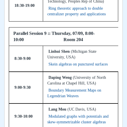
Technology, Peoples Rep of China)
18:30-19:00
Ring theoretic approach to double
centralizer property and applications
Parallel Session 9 :: Thursday, 07/09, 8:00-
10:00 Room 204
Linhui Shen
(Michigan State
University, USA)
8:30-9:00
Skein algebras on punctured surfaces
Daping Weng
(University of North
Carolina at Chapel Hill, USA)
9:00-9:30
Boundary Measurement Maps on
Legendrian Weaves
Lang Mou
(UC Davis, USA)
9:30-10:00
Modulated graphs with potentials and
skew-symmetrizable cluster algebras