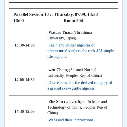
Parallel Session 10 :: Thursday, 07/09, 13:30-
16:00 Room 204
Wataru Yuasa
(Hiroshima
University, Japan)
13:30-14:00
Skein and cluster algebras of
unpunctured surfaces for rank $2$ simple
Lie algebras
wen Chang
(Shaanxi Normal
University, Peoples Rep of China)
14:00-14:30
Discreteness for the derived category of
a graded skew-gentle algebra
Zhe Sun
(University of Science and
Technology of China, Peoples Rep of
14:30-15:00
China)
Webs and their intersections