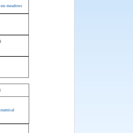
grass meadows
)
oom 638
ynamical