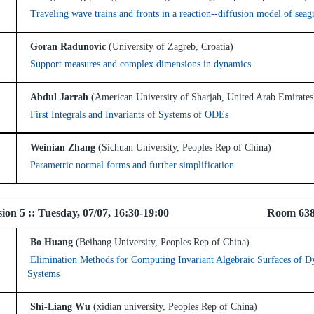
Traveling wave trains and fronts in a reaction--diffusion model of sea
Goran Radunovic
(University of Zagreb, Croatia)
Support measures and complex dimensions in dynamics
Abdul Jarrah
(American University of Sharjah, United Arab Emirates
First Integrals and Invariants of Systems of ODEs
Weinian Zhang
(Sichuan University, Peoples Rep of China)
Parametric normal forms and further simplification
l Session 5 :: Tuesday, 07/07, 16:30-19:00 R
Bo Huang
(Beihang University, Peoples Rep of China)
Elimination Methods for Computing Invariant Algebraic Surfaces of D
Systems
Shi-Liang Wu
(xidian university, Peoples Rep of China)