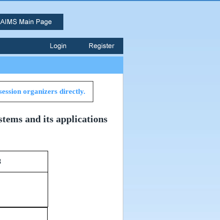
session organizers directly.
stems and its applications
Room 638