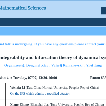
al talk is undergoing. If you have any questions please contact your 
integrability and bifurcation theory of dynamical sy
Organizer(s): Dongmei Xiao , Valerij Romanovskij , Yilei Tang
l Session 4 :: Tuesday, 07/07, 13:30-16:00 
Wenxia Li
(East China Normal University, Peoples Rep of China)
On the IFS which admits a specified attactor
Xiang Zhang
(Shanghai Jiao Tong University, Peoples Rep of China)