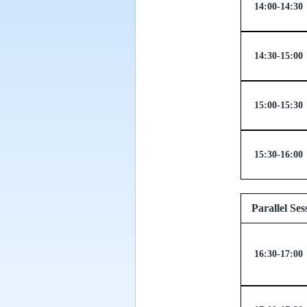
14:00-14:30
14:30-15:00
15:00-15:30
15:30-16:00
Paralle
16:30-17:00