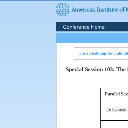
The scheduling for individu
Special Session 103: The 
Paralle
13:30-14:00