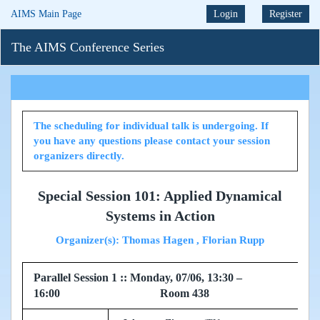
AIMS Main Page
Login
Register
The AIMS Conference Series
The scheduling for individual talk is undergoing. If
you have any questions please contact your session
organizers directly.
Special Session 101: Applied Dynamical
Systems in Action
Organizer(s): Thomas Hagen , Florian Rupp
Parallel Session 1 :: Monday, 07/06, 13:30 –
16:00 Room 438