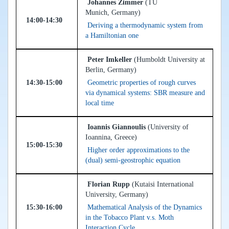
Johannes Zimmer
(TU
Munich, Germany)
14:00-14:30
Deriving a thermodynamic system from
a Hamiltonian one
Peter Imkeller
(Humboldt University at
Berlin, Germany)
14:30-15:00
Geometric properties of rough curves
via dynamical systems: SBR measure and
local time
Ioannis Giannoulis
(University of
Ioannina, Greece)
15:00-15:30
Higher order approximations to the
(dual) semi-geostrophic equation
Florian Rupp
(Kutaisi International
University, Germany)
15:30-16:00
Mathematical Analysis of the Dynamics
in the Tobacco Plant v.s. Moth
Interaction Cycle