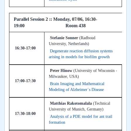
Parallel Session 2 :: Monday, 07/06, 16:30-
19:00 Room 438
Stefanie Sonner
(Radboud
University, Netherlands)
16:30-17:00
Degenerate reaction diffusion systems
arising in models for biofilm growth
Peter Hinow
(University of Wisconsin -
Milwaukee, USA)
17:00-17:30
Brain Imaging and Mathematical
Modeling of Alzheimer`s Disease
Matthias Rakotomalala
(Technical
University of Munich, Germany)
17:30-18:00
Analysis of a PDE model for ant trail
formation