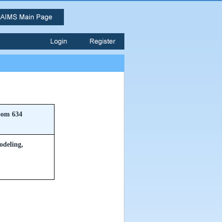
om 634
odeling,