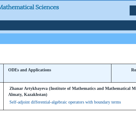
ODEs and Applications
Ro
Zhanar Artykbayeva (Institute of Mathematics and Mathematical M
Almaty, Kazakhstan)
Self-adjoint differential-algebraic operators with boundary terms