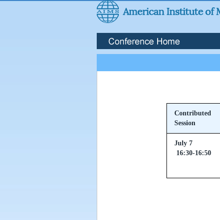
Contributed
Session
July 7
16:30-16:50