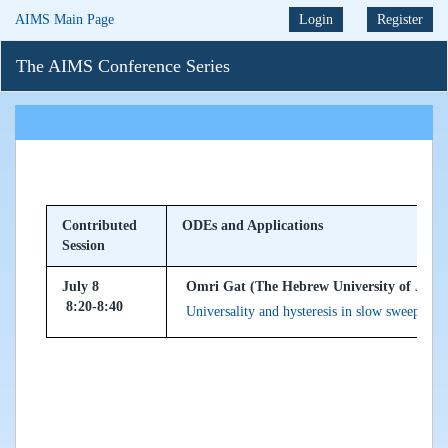
AIMS Main Page
Login
Register
The AIMS Conference Series
Contributed
ODEs and Applications
Session
July 8
Omri Gat (The Hebrew University of Jerusl
8:20-8:40
Universality and hysteresis in slow sweeping o