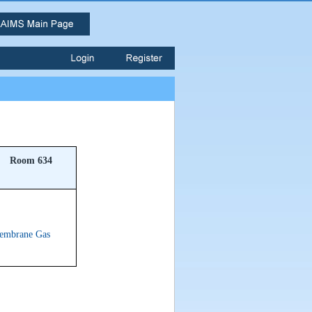
Room 634
Membrane Gas