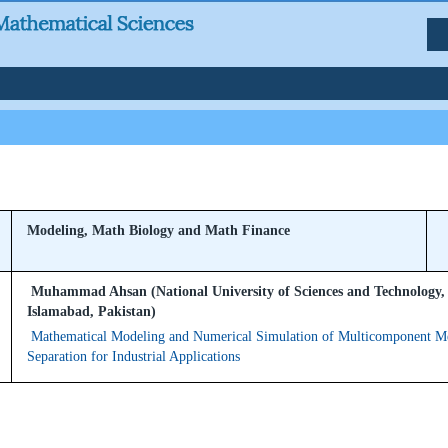
Modeling, Math Biology and Math Finance
Muhammad Ahsan (National University of Sciences and Technology,
Islamabad, Pakistan)
Mathematical Modeling and Numerical Simulation of Multicomponent 
Separation for Industrial Applications