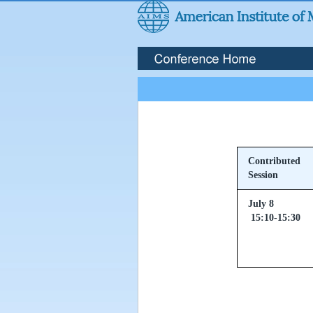
Contributed
Session
July 8
15:10-15:30