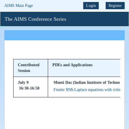
AIMS Main Page
Login
Register
The AIMS Conference Series
Contributed
PDEs and Applications
Session
July 9
Monti Das (Indian Institute of Technology
16:30-16:50
Finsler $N$-Laplace equations with critical ex