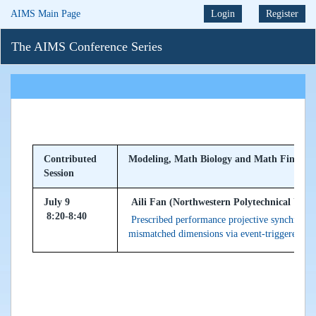
AIMS Main Page
Login
Register
The AIMS Conference Series
Contributed
Modeling, Math Biology and Math Finance
Session
July 9
Aili Fan (Northwestern Polytechnical Unive
8:20-8:40
Prescribed performance projective synchroni
mismatched dimensions via event-triggered m