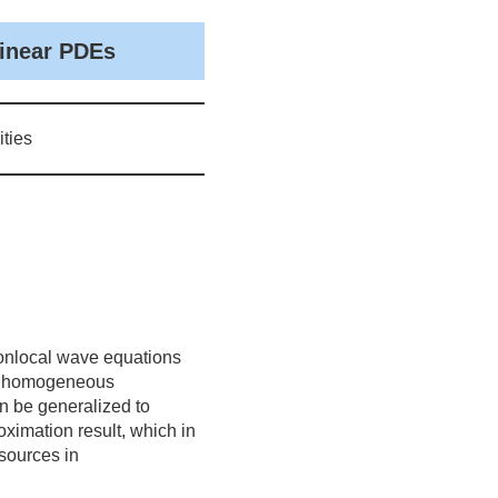
linear PDEs
ties
 nonlocal wave equations
of homogeneous
n be generalized to
imation result, which in
 sources in