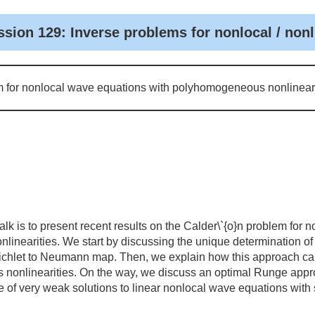
ssion 129: Inverse problems for nonlocal / non
m for nonlocal wave equations with polyhomogeneous nonlineari
alk is to present recent results on the Calder\`{o}n problem for
linearities. We start by discussing the unique determination 
irichlet to Neumann map. Then, we explain how this approach ca
onlinearities. On the way, we discuss an optimal Runge approx
ce of very weak solutions to linear nonlocal wave equations with