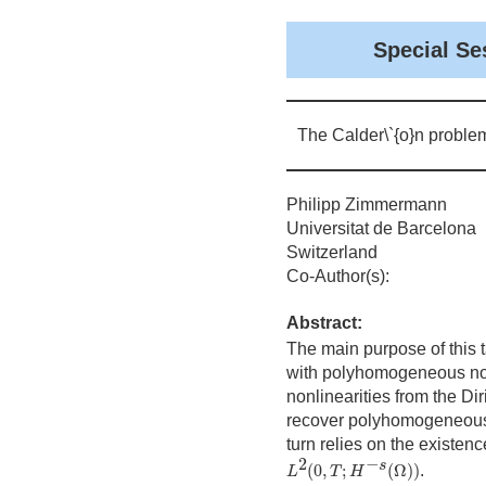
Special Se
The Calder\`{o}n proble
Philipp Zimmermann
Universitat de Barcelona
Switzerland
Co-Author(s):
Abstract:
The main purpose of this t
with polyhomogeneous non
nonlinearities from the D
recover polyhomogeneous n
turn relies on the existen
L
2
(
0
,
T
;
H
−
s
(
Ω
)
)
2
−
s
(
0
,
;
(
Ω
)
)
.
L
T
H