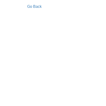
Go Back