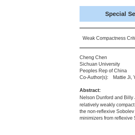
Special S
Weak Compactness Crite
Cheng Chen
Sichuan University
Peoples Rep of China
Co-Author(s): Mattie Ji,
Abstract:
Nelson Dunford and Billy J
relatively weakly compact
the non-reflexive Sobolev
minimizers from reflexive