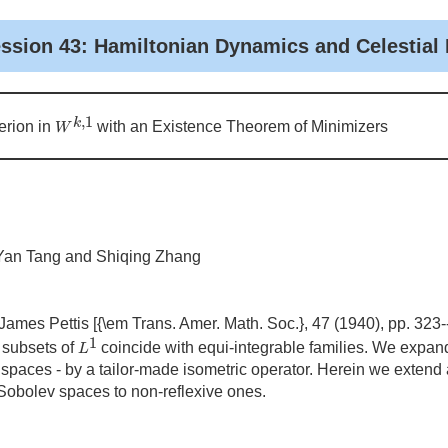
ession 43: Hamiltonian Dynamics and Celestial
W
k
,
1
,
1
k
rion in
with an Existence Theorem of Minimizers
W
 Yan Tang and Shiqing Zhang
ames Pettis [{\em Trans. Amer. Math. Soc.}, 47 (1940), pp. 323-
L
1
1
 subsets of
coincide with equi-integrable families. We expand
L
 spaces - by a tailor-made isometric operator. Herein we extend
 Sobolev spaces to non-reflexive ones.