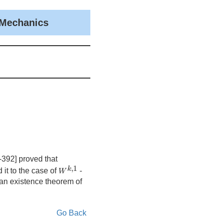
 Mechanics
-392] proved that
W
k
,
1
,
1
k
 it to the case of
-
W
 an existence theorem of
Go Back