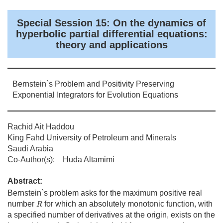
Special Session 15: On the dynamics of
hyperbolic partial differential equations:
theory and applications
Bernstein`s Problem and Positivity Preserving
Exponential Integrators for Evolution Equations
Rachid Ait Haddou
King Fahd University of Petroleum and Minerals
Saudi Arabia
Co-Author(s): Huda Altamimi
Abstract:
Bernstein`s problem asks for the maximum positive real
R
number
for which an absolutely monotonic function, with
R
a specified number of derivatives at the origin, exists on the
(
−
R
,
0
)