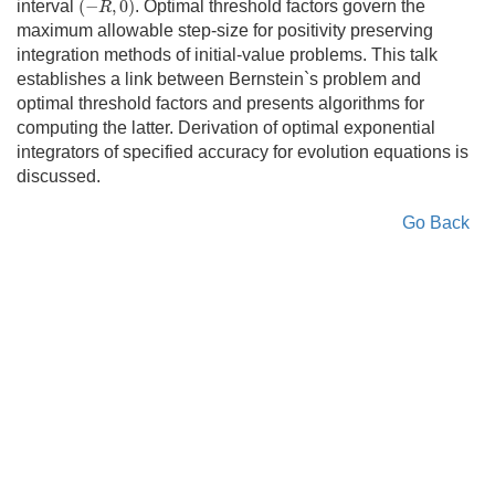
interval
(
−
,
0
)
. Optimal threshold factors govern the
R
maximum allowable step-size for positivity preserving
integration methods of initial-value problems. This talk
establishes a link between Bernstein`s problem and
optimal threshold factors and presents algorithms for
computing the latter. Derivation of optimal exponential
integrators of specified accuracy for evolution equations is
discussed.
Go Back