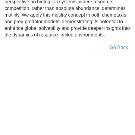
perspective on biological systems, where resource
competition, rather than absolute abundance, determines
motility. We apply this motility concept in both chemotaxis
and prey-predator models, demonstrating its potential to
enhance global solvability and provide deeper insights into
the dynamics of resource-limited environments.
Go Back