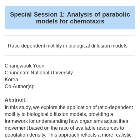
Special Session 1: Analysis of parabolic
models for chemotaxis
Ratio-dependent motility in biological diffusion models
Changwook Yoon
Chungnam National University
Korea
Co-Author(s):
Abstract:
In this study, we explore the application of ratio-dependent
motility to biological diffusion models, providing a
framework for understanding how organisms adjust their
movement based on the ratio of available resources to
population density. This approach reflects a more realistic