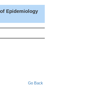
 of Epidemiology
Go Back