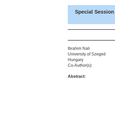
Special Session
Ibrahim Nali
University of Szeged
Hungary
Co-Author(s):
Abstract: