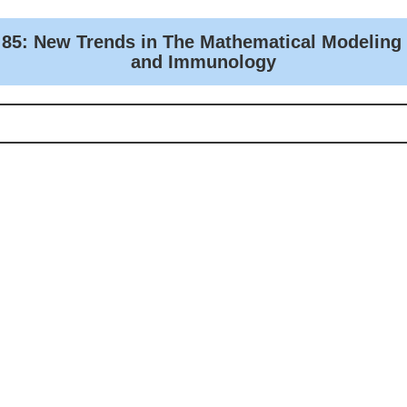
 85: New Trends in The Mathematical Modeling
and Immunology