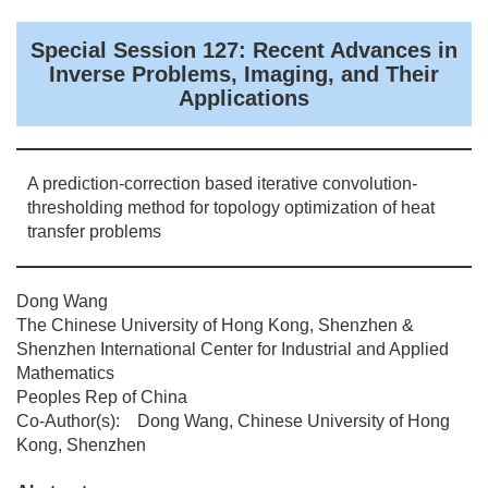
Special Session 127: Recent Advances in
Inverse Problems, Imaging, and Their
Applications
A prediction-correction based iterative convolution-
thresholding method for topology optimization of heat
transfer problems
Dong Wang
The Chinese University of Hong Kong, Shenzhen &
Shenzhen International Center for Industrial and Applied
Mathematics
Peoples Rep of China
Co-Author(s): Dong Wang, Chinese University of Hong
Kong, Shenzhen