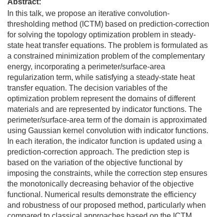
Abstract:
In this talk, we propose an iterative convolution-
thresholding method (ICTM) based on prediction-correction
for solving the topology optimization problem in steady-
state heat transfer equations. The problem is formulated as
a constrained minimization problem of the complementary
energy, incorporating a perimeter/surface-area
regularization term, while satisfying a steady-state heat
transfer equation. The decision variables of the
optimization problem represent the domains of different
materials and are represented by indicator functions. The
perimeter/surface-area term of the domain is approximated
using Gaussian kernel convolution with indicator functions.
In each iteration, the indicator function is updated using a
prediction-correction approach. The prediction step is
based on the variation of the objective functional by
imposing the constraints, while the correction step ensures
the monotonically decreasing behavior of the objective
functional. Numerical results demonstrate the efficiency
and robustness of our proposed method, particularly when
compared to classical approaches based on the ICTM.