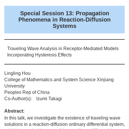
Special Session 13: Propagation
Phenomena in Reaction-Diffusion
Systems
Traveling Wave Analysis in Receptor-Mediated Models
Incorporating Hysteresis Effects
Lingling Hou
College of Mathematics and System Science Xinjiang
University
Peoples Rep of China
Co-Author(s): Izumi Takagi
Abstract:
In this talk, we investigate the existence of traveling wave
solutions in a reaction-diffusion ordinary differential system,