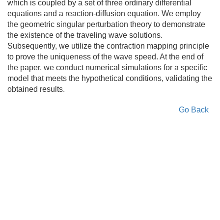
which is coupled by a set of three ordinary differential
equations and a reaction-diffusion equation. We employ
the geometric singular perturbation theory to demonstrate
the existence of the traveling wave solutions.
Subsequently, we utilize the contraction mapping principle
to prove the uniqueness of the wave speed. At the end of
the paper, we conduct numerical simulations for a specific
model that meets the hypothetical conditions, validating the
obtained results.
Go Back