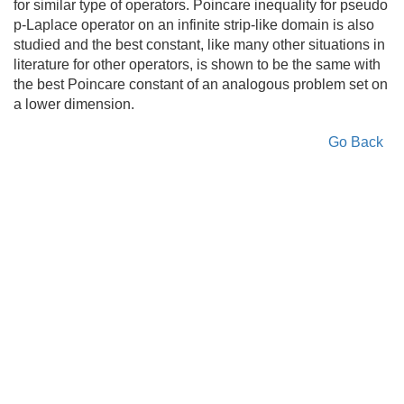
for similar type of operators. Poincare inequality for pseudo
p-Laplace operator on an infinite strip-like domain is also
studied and the best constant, like many other situations in
literature for other operators, is shown to be the same with
the best Poincare constant of an analogous problem set on
a lower dimension.
Go Back