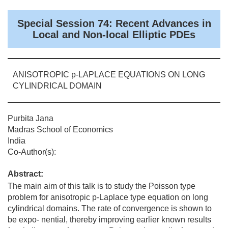
Special Session 74: Recent Advances in
Local and Non-local Elliptic PDEs
ANISOTROPIC p-LAPLACE EQUATIONS ON LONG
CYLINDRICAL DOMAIN
Purbita Jana
Madras School of Economics
India
Co-Author(s):
Abstract:
The main aim of this talk is to study the Poisson type
problem for anisotropic p-Laplace type equation on long
cylindrical domains. The rate of convergence is shown to
be expo- nential, thereby improving earlier known results