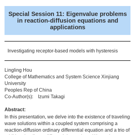
Special Session 11: Eigenvalue problems
in reaction-diffusion equations and
applications
Investigating receptor-based models with hysteresis
Lingling Hou
College of Mathematics and System Science Xinjiang
University
Peoples Rep of China
Co-Author(s): Izumi Takagi
Abstract:
In this presentation, we delve into the existence of traveling
wave solutions within a coupled system comprising a
reaction-diffusion ordinary differential equation and a trio of