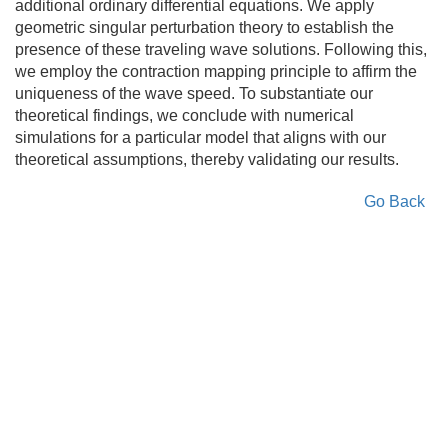
additional ordinary differential equations. We apply
geometric singular perturbation theory to establish the
presence of these traveling wave solutions. Following this,
we employ the contraction mapping principle to affirm the
uniqueness of the wave speed. To substantiate our
theoretical findings, we conclude with numerical
simulations for a particular model that aligns with our
theoretical assumptions, thereby validating our results.
Go Back