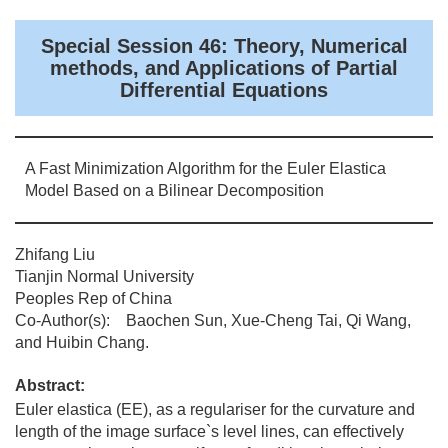
Special Session 46: Theory, Numerical
methods, and Applications of Partial
Differential Equations
A Fast Minimization Algorithm for the Euler Elastica
Model Based on a Bilinear Decomposition
Zhifang Liu
Tianjin Normal University
Peoples Rep of China
Co-Author(s): Baochen Sun, Xue-Cheng Tai, Qi Wang,
and Huibin Chang.
Abstract:
Euler elastica (EE), as a regulariser for the curvature and
length of the image surface`s level lines, can effectively