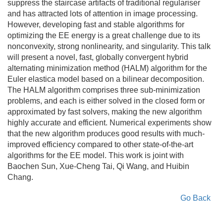
suppress the staircase artifacts of traditional regulariser
and has attracted lots of attention in image processing.
However, developing fast and stable algorithms for
optimizing the EE energy is a great challenge due to its
nonconvexity, strong nonlinearity, and singularity. This talk
will present a novel, fast, globally convergent hybrid
alternating minimization method (HALM) algorithm for the
Euler elastica model based on a bilinear decomposition.
The HALM algorithm comprises three sub-minimization
problems, and each is either solved in the closed form or
approximated by fast solvers, making the new algorithm
highly accurate and efficient. Numerical experiments show
that the new algorithm produces good results with much-
improved efficiency compared to other state-of-the-art
algorithms for the EE model. This work is joint with
Baochen Sun, Xue-Cheng Tai, Qi Wang, and Huibin
Chang.
Go Back