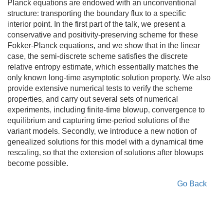
Planck equations are endowed with an unconventional
structure: transporting the boundary flux to a specific
interior point. In the first part of the talk, we present a
conservative and positivity-preserving scheme for these
Fokker-Planck equations, and we show that in the linear
case, the semi-discrete scheme satisfies the discrete
relative entropy estimate, which essentially matches the
only known long-time asymptotic solution property. We also
provide extensive numerical tests to verify the scheme
properties, and carry out several sets of numerical
experiments, including finite-time blowup, convergence to
equilibrium and capturing time-period solutions of the
variant models. Secondly, we introduce a new notion of
genealized solutions for this model with a dynamical time
rescaling, so that the extension of solutions after blowups
become possible.
Go Back