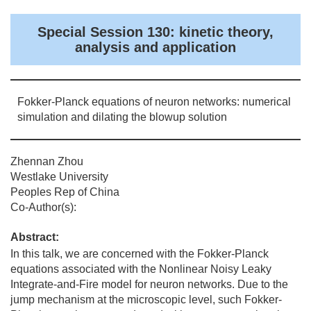
Special Session 130: kinetic theory,
analysis and application
Fokker-Planck equations of neuron networks: numerical
simulation and dilating the blowup solution
Zhennan Zhou
Westlake University
Peoples Rep of China
Co-Author(s):
Abstract:
In this talk, we are concerned with the Fokker-Planck
equations associated with the Nonlinear Noisy Leaky
Integrate-and-Fire model for neuron networks. Due to the
jump mechanism at the microscopic level, such Fokker-