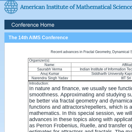
The 14th AIMS Conference
Recent advances in Fractal Geometry, Dynamical S
Organizer(s):
Name:
Affilia
Saurabh Verma
Indian Institute of Information 
Anuj Kumar
Siddharth University Kap
Narendra Singh Yadav
IIIT Sri
Introduction:
In nature and finance, we usually see functi
smoothness. Approximating and studying s
be better via fractal geometry and dynamical
functions and attractors/repellers, which is 
mathematics. In this special session, we wi
advances in these topics along with applicat
as Perron Frobenius, Ruelle, and transfer o
estimates for attractors and fractals. The mai