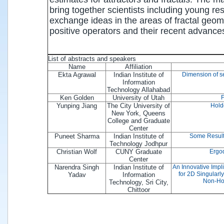
bring together scientists including young r
exchange ideas in the areas of fractal geo
positive operators and their recent advance
List of abstracts and speakers
Name
Affiliation
Ekta Agrawal
Indian Institute of
Dimension of se
Information
Technology Allahabad
Ken Golden
University of Utah
F
Yunping Jiang
The City University of
Hold
New York, Queens
College and Graduate
Center
Puneet Sharma
Indian Institute of
Some Result
Technology Jodhpur
Christian Wolf
CUNY Graduate
Ergod
Center
Narendra Singh
Indian Institute of
An Innovative Impl
for 2D Singularl
Yadav
Information
Non-Ho
Technology, Sri City,
Chittoor