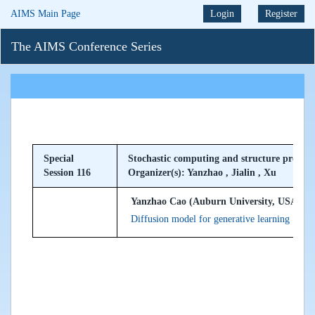
AIMS Main Page
Login
Register
The AIMS Conference Series
Special
Stochastic computing and structure preser
Session 116
Organizer(s): Yanzhao , Jialin , Xu
Yanzhao Cao (Auburn University, USA)
Diffusion model for generative learning