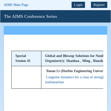
AIMS Main Page
Login
Register
The AIMS Conference Series
Special
Global and Blowup Solutions for Nonlinear
Session 41
Organizer(s): Shaohua , Ming , Runzhang
Yanan Li (Harbin Engineering University, 
Longtime dynamics for a class of strongly da
nonlinearities