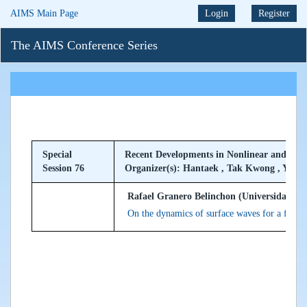
AIMS Main Page
Login
Register
The AIMS Conference Series
Special
Recent Developments in Nonlinear and Nonl
Session 76
Organizer(s): Hantaek , Tak Kwong , Yong
Rafael Granero Belinchon (Universidad de 
On the dynamics of surface waves for a fluid 