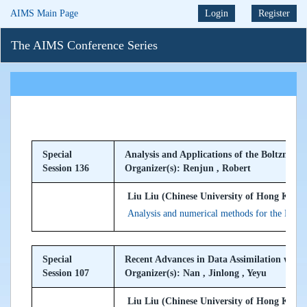
AIMS Main Page
Login
Register
The AIMS Conference Series
Special
Analysis and Applications of the Boltzmann
Session 136
Organizer(s): Renjun , Robert
Liu Liu (Chinese University of Hong Kong,
Analysis and numerical methods for the Boltz
Special
Recent Advances in Data Assimilation with
Session 107
Organizer(s): Nan , Jinlong , Yeyu
Liu Liu (Chinese University of Hong Kong,