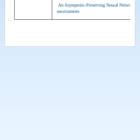
An Asymptotic-Preserving Neural Network ap
uncertainties