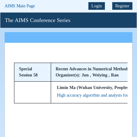
AIMS Main Page
Login
Register
The AIMS Conference Series
Special
Recent Advances in Numerical Methods for P
Session 58
Organizer(s): Jun , Weiying , Ran
Limin Ma (Wuhan University, Peoples Rep
High accuracy algorithm and analysis for non