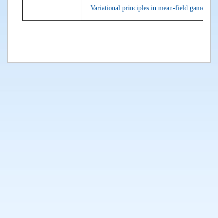
Variational principles in mean-field games an