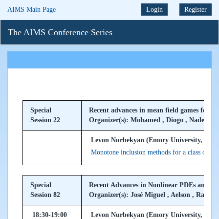
AIMS Main Page
Login
Register
The AIMS Conference Series
Special
Recent advances in mean field games for c
Session 22
Organizer(s): Mohamed , Diogo , Nader
Levon Nurbekyan (Emory University, USA
Monotone inclusion methods for a class of se
Special
Recent Advances in Nonlinear PDEs and F
Session 82
Organizer(s): José Miguel , Aelson , Rafayel
18:30-19:00
Levon Nurbekyan (Emory University, USA