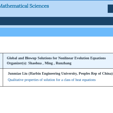
Global and Blowup Solutions for Nonlinear Evolution Equations
Organizer(s): Shaohua , Ming , Runzhang
Junmiao Liu (Harbin Engineering University, Peoples Rep of China)
Qualitative properties of solution for a class of heat equations