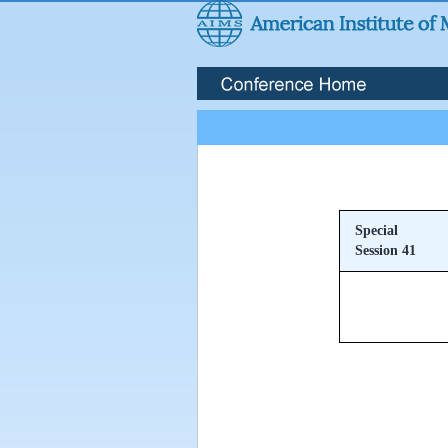
Special
Session 41