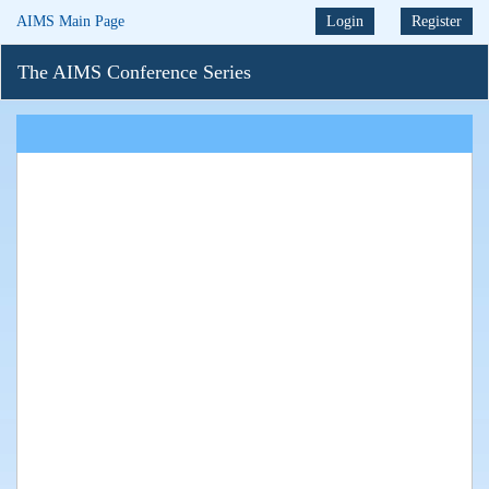
AIMS Main Page
Login
Register
The AIMS Conference Series