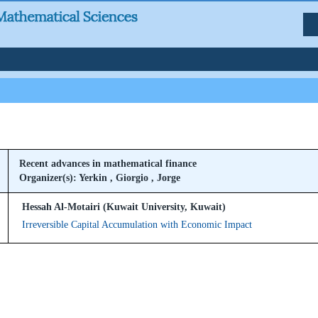
Recent advances in mathematical finance
Organizer(s): Yerkin , Giorgio , Jorge
Hessah Al-Motairi (Kuwait University, Kuwait)
Irreversible Capital Accumulation with Economic Impact