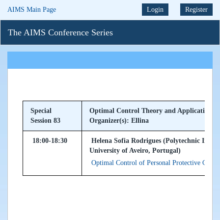
AIMS Main Page
Login
Register
The AIMS Conference Series
Special
Optimal Control Theory and Applications
Session 83
Organizer(s): Ellina
18:00-18:30
Helena Sofia Rodrigues (Polytechnic Insti
University of Aveiro, Portugal)
Optimal Control of Personal Protective Costs