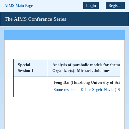
AIMS Main Page
Login
Register
The AIMS Conference Series
Special
Analysis of parabolic models for chemotaxis
Session 1
Organizer(s): Michael , Johannes
Feng Dai (Huazhong University of Science 
Some results on Keller-Segel(-Navier)-Stokes 