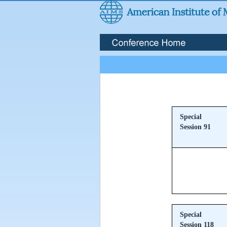
Special
Session 91
Special
Session 118