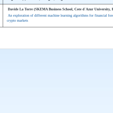
Davide La Torre (SKEMA Business School, Cote d`Azur University, 
An exploration of different machine learning algorithms for financial for
crypto markets