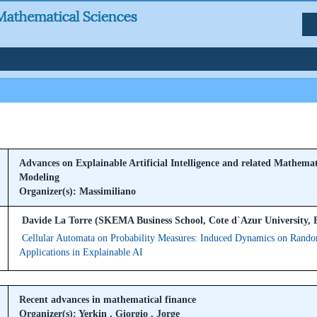
Advances on Explainable Artificial Intelligence and related Mathemat
Modeling
Organizer(s): Massimiliano
Davide La Torre (SKEMA Business School, Cote d`Azur University, 
Cellular Automata on Probability Measures: Induced Dynamics on Rand
Applications in Explainable AI
Recent advances in mathematical finance
Organizer(s): Yerkin , Giorgio , Jorge