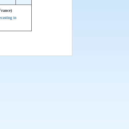
France)
ecasting in