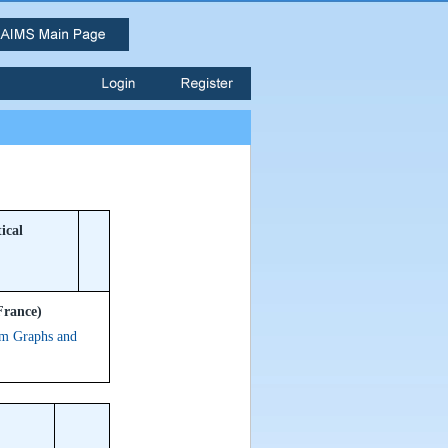
ical
France)
om Graphs and