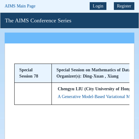
AIMS Main Page
Login
Register
The AIMS Conference Series
Special
Special Session on Mathematics of Data Sci
Session 78
Organizer(s): Ding-Xuan , Xiang
Chengyu LIU (City University of Hong Ko
A Generative Model-Based Variational Method