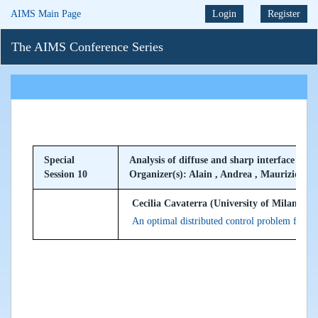
AIMS Main Page
Login
Register
The AIMS Conference Series
Special
Analysis of diffuse and sharp interface mod
Session 10
Organizer(s): Alain , Andrea , Maurizio
Cecilia Cavaterra (University of Milan, Ital
An optimal distributed control problem for a