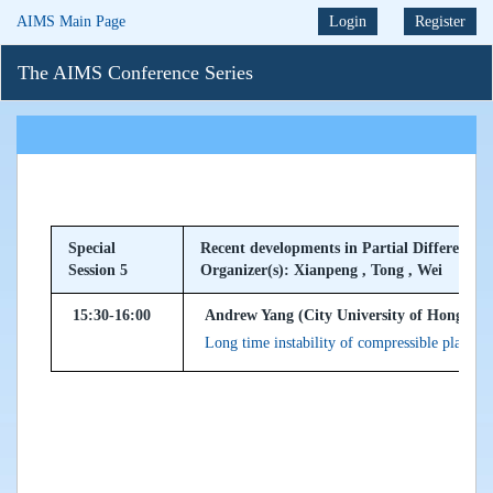
AIMS Main Page
Login
Register
The AIMS Conference Series
Special
Recent developments in Partial Differentia
Session 5
Organizer(s): Xianpeng , Tong , Wei
15:30-16:00
Andrew Yang (City University of Hong Ko
Long time instability of compressible planar P